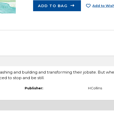
ADD TO BAG
Add to Wish
ashing and building and transforming their jobsite. But whe
ed to stop and be still.
Publisher:
HCollins