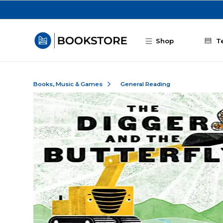
Skip to main content
Shop
T
Books, Music & Games
General Reading