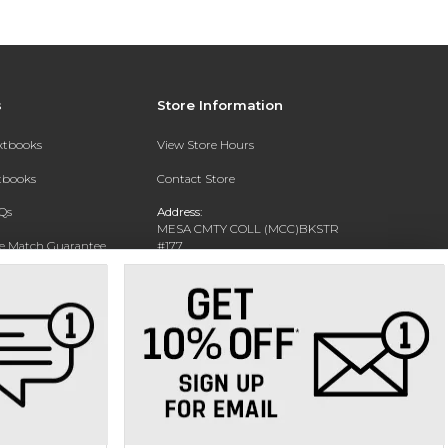
s
Store Information
extbooks
View Store Hours
xtbooks
Contact Store
Qs
Address:
MESA CMTY COLL (MCC)BKSTR
ce Match Guarantee
#177
1833 W SOUTHERN AVE
Text Rental
MESA, AZ 85202-4822
Phone:
480-461-7225