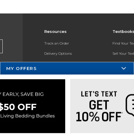
Resources
Textbook
Track an Order
Find Your T
Delivery Options
Sell Your Te
Payments Accepted
Textbook FA
MY OFFERS
Returns
In-Store Pri
Gift Cards
Register for 
Help / FAQ
New Students and Parents
Online Adoptions
ESG & Sustainability