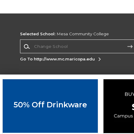
Selected School:
Mesa Community College
Change School
Go To http://www.mc.maricopa.edu
Corporate Information
Terms of Use
Privacy Policy
Careers
Site
Map
Do Not Sell My Info - CA only
Cookie List
50% Off Drinkware
Accessibility
Cookie Preference Policy
Copyright ©2026 Follett Higher Education Group