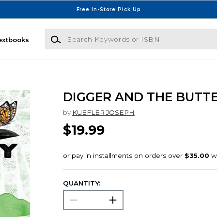
Free In-Store Pick Up
Search Keywords or ISBN
extbooks
DIGGER AND THE BUTT
by
KUEFLER JOSEPH
$19.99
QUANTITY: