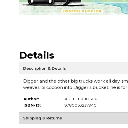
Details
Description & Details
Digger and the other big trucks work all day, sm
weaves its cocoon into Digger's bucket, he is forc
Author:
KUEFLER JOSEPH
ISBN-13:
9780063237940
Shipping & Returns