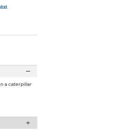
list
n a caterpillar