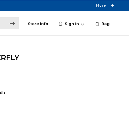
More
Store Info
Sign in
Bag
ERFLY