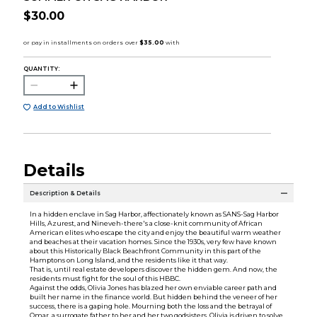
$30.00
QUANTITY:
Add to Wishlist
Details
Description & Details
In a hidden enclave in Sag Harbor, affectionately known as SANS-Sag Harbor
Hills, Azurest, and Nineveh-there's a close-knit community of African
American elites who escape the city and enjoy the beautiful warm weather
and beaches at their vacation homes. Since the 1930s, very few have known
about this Historically Black Beachfront Community in this part of the
Hamptons on Long Island, and the residents like it that way.
That is, until real estate developers discover the hidden gem. And now, the
residents must fight for the soul of this HBBC.
Against the odds, Olivia Jones has blazed her own enviable career path and
built her name in the finance world. But hidden behind the veneer of her
success, there is a gaping hole. Mourning both the loss and the betrayal of
Omar, a surrogate father to her and her two godsisters, Olivia is driven to solve