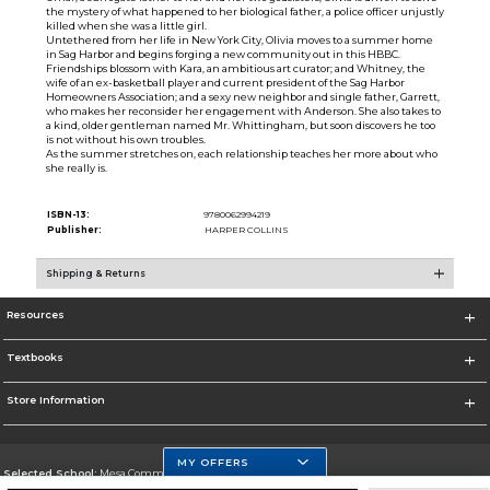
the mystery of what happened to her biological father, a police officer unjustly
killed when she was a little girl.
Untethered from her life in New York City, Olivia moves to a summer home
in Sag Harbor and begins forging a new community out in this HBBC.
Friendships blossom with Kara, an ambitious art curator; and Whitney, the
wife of an ex-basketball player and current president of the Sag Harbor
Homeowners Association; and a sexy new neighbor and single father, Garrett,
who makes her reconsider her engagement with Anderson. She also takes to
a kind, older gentleman named Mr. Whittingham, but soon discovers he too
is not without his own troubles.
As the summer stretches on, each relationship teaches her more about who
she really is.
ISBN-13:
9780062994219
Publisher:
HARPER COLLINS
Shipping & Returns
Resources
Textbooks
Store Information
MY OFFERS
Selected School:
Mesa Community College