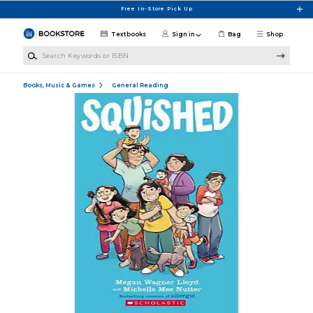
Skip to main content
Free In-Store Pick Up
Textbooks
Sign in
Bag
Shop
Search Keywords or ISBN
Books, Music & Games
General Reading