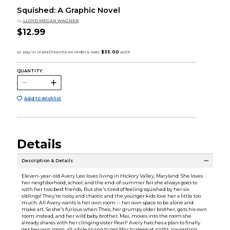
Squished: A Graphic Novel
by
LLOYD MEGAN WAGNER
$12.99
QUANTITY:
Add to Wishlist
Details
Description & Details
Eleven-year-old Avery Lee loves living in Hickory Valley, Maryland. She loves
her neighborhood, school, and the end-of-summer fair she always goes to
with her two best friends. But she's tired of feeling squished by her six
siblings! They're noisy and chaotic and the younger kids love her a little too
much. All Avery wants is her own room -- her own space to be alone and
make art. So she's furious when Theo, her grumpy older brother, gets his own
room instead, and her wild baby brother, Max, moves into the room she
already shares with her clinging sister Pearl! Avery hatches a plan to finally
get her own room, all while trying to get Max to sleep at night, navigating