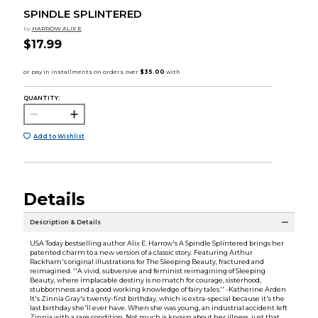
SPINDLE SPLINTERED
by
HARROW ALIX E
$17.99
QUANTITY:
Add to Wishlist
Details
Description & Details
USA Today bestselling author Alix E. Harrow's A Spindle Splintered brings her
patented charm to a new version of a classic story. Featuring Arthur
Rackham's original illustrations for The Sleeping Beauty, fractured and
reimagined. ''A vivid, subversive and feminist reimagining of Sleeping
Beauty, where implacable destiny is no match for courage, sisterhood,
stubbornness and a good working knowledge of fairy tales.'' -Katherine Arden
It's Zinnia Gray's twenty-first birthday, which is extra-special because it's the
last birthday she'll ever have. When she was young, an industrial accident left
Zinnia with a rare condition. Not much is known about her illness, just that