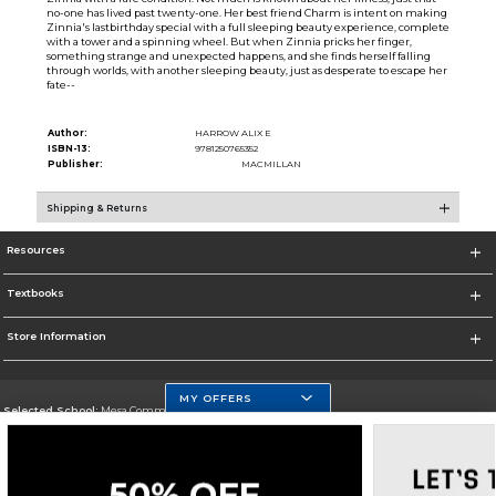
no-one has lived past twenty-one. Her best friend Charm is intent on making
Zinnia's lastbirthday special with a full sleeping beauty experience, complete
with a tower and a spinning wheel. But when Zinnia pricks her finger,
something strange and unexpected happens, and she finds herself falling
through worlds, with another sleeping beauty, just as desperate to escape her
fate--
Author:
HARROW ALIX E
ISBN-13:
9781250765352
Publisher:
MACMILLAN
Shipping & Returns
Resources
Textbooks
Store Information
MY OFFERS
Selected School:
Mesa Community College
Change School
Go To http://www.mc.maricopa.edu