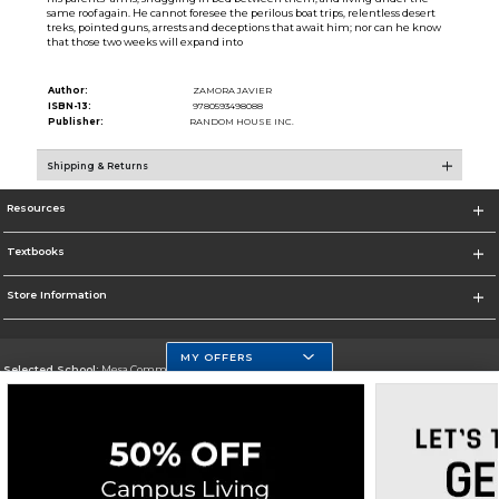
same roof again. He cannot foresee the perilous boat trips, relentless desert
treks, pointed guns, arrests and deceptions that await him; nor can he know
that those two weeks will expand into
Author:
ZAMORA JAVIER
ISBN-13:
9780593498088
Publisher:
RANDOM HOUSE INC.
Shipping & Returns
Resources
Textbooks
Store Information
MY OFFERS
Selected School:
Mesa Community College
Change School
Go To http://www.mc.maricopa.edu
Corporate Information