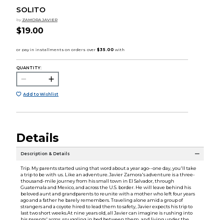
SOLITO
by
ZAMORA JAVIER
$19.00
QUANTITY:
Add to Wishlist
Details
Description & Details
Trip. My parents started using that word about a year ago--one day, you'll take
a trip to be with us. Like an adventure.Javier Zamora's adventure is a three-
thousand-mile journey from his small town in El Salvador, through
Guatemala and Mexico, and across the U.S. border. He will leave behind his
beloved aunt and grandparents to reunite with a mother who left four years
ago and a father he barely remembers. Traveling alone amid a group of
strangers and a coyote hired to lead them to safety, Javier expects his trip to
last two short weeks.At nine years old, all Javier can imagine is rushing into
his parents' arms, snuggling in bed between them, and living under the