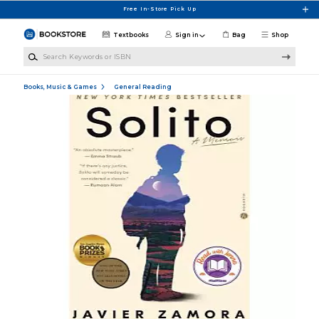
Skip to main content
Free In-Store Pick Up
Textbooks
Sign in
Bag
Shop
Search Keywords or ISBN
Books, Music & Games
General Reading