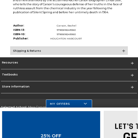
and a new afterword by the acclaimed Rachel Carson biographer Linda Lear,
who tells the story of Carson's courageous defense of her truths in the face of
ruthless assault from the chemical industry in the year following the
publication of Silent Spring and before her untimely death in 1964.
Author:
Carson, Rachel
ISBN-13:
9780618249060
ISBN-10:
9780618249060
Publisher:
HOUGHTON HARCOURT
Shipping & Returns
Resources
Textbooks
Store Information
MY OFFERS
Selected School:
Mesa Community College
Change School
Go To http://www.mc.maricopa.edu
25% OFF