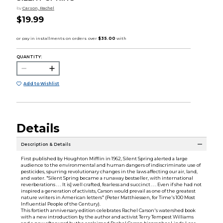
by
Carson, Rachel
$19.99
QUANTITY:
Add to Wishlist
Details
Description & Details
First published by Houghton Mifflin in 1962, Silent Spring alerted a large
audience to the environmental and human dangers of indiscriminate use of
pesticides, spurring revolutionary changes in the laws affecting our air, land,
and water. "Silent Spring became a runaway bestseller, with international
reverberations . . . It is] well crafted, fearless and succinct . . . Even if she had not
inspired a generation of activists, Carson would prevail as one of the greatest
nature writers in American letters" (Peter Matthiessen, for Time's 100 Most
Influential People of the Century).
This fortieth anniversary edition celebrates Rachel Carson's watershed book
with a new introduction by the author and activist Terry Tempest Williams