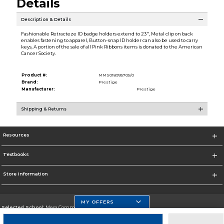
Details
Description & Details
Fashionable Retracteze ID badge holders extend to 23'', Metal clip on back
enables fastening to apparel, Button-snap ID holder can also be used to carry
keys, A portion of the sale of all Pink Ribbons items is donated to the American
Cancer Society.
Product #:
MMS018995705/0
Brand:
Prestige
Manufacturer:
Prestige
Shipping & Returns
Resources
Textbooks
Store Information
MY OFFERS
Selected School:
Mesa Community College
Change School