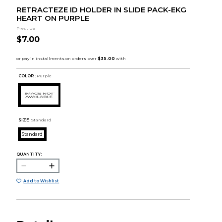
RETRACTEZE ID HOLDER IN SLIDE PACK-EKG
HEART ON PURPLE
Prestige
$7.00
COLOR :
Purple
SIZE:
Standard
Standard
QUANTITY:
Add to Wishlist