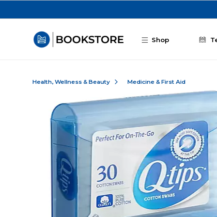
Skip to main content
Shop
T
Health, Wellness & Beauty
Medicine & First Aid