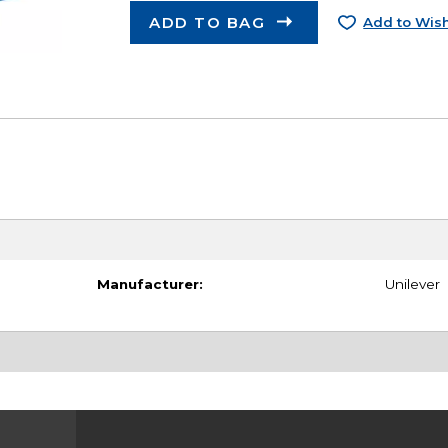
ADD TO BAG
Add to Wish
Manufacturer:
Unilever