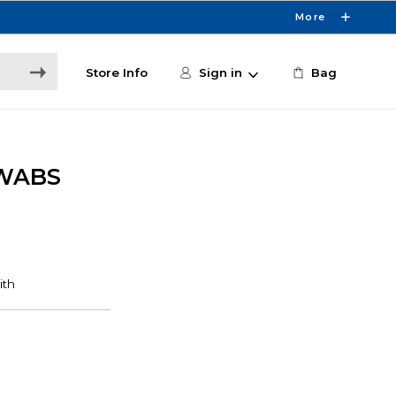
More
Store Info
Sign in
Bag
SWABS