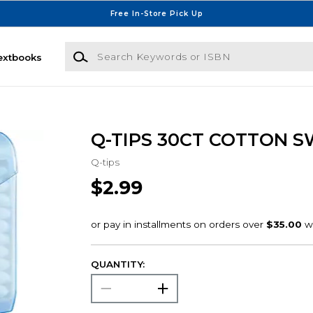
Free In-Store Pick Up
Search Keywords or ISBN
extbooks
Q-TIPS 30CT COTTON 
Q-tips
$2.99
QUANTITY: