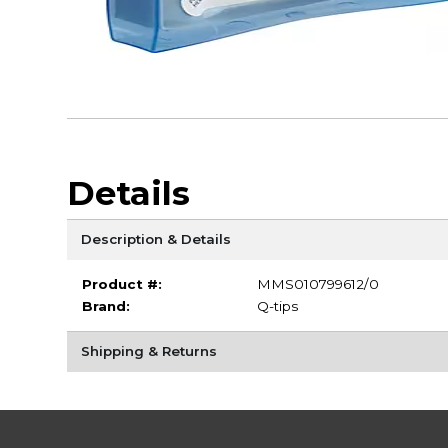
Details
Description & Details
Product #:
MMS010799612/0
Brand:
Q-tips
Shipping & Returns