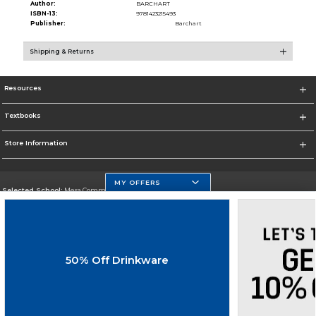
Author:
BARCHART
ISBN-13:
9781423215493
Publisher:
Barchart
Shipping & Returns
Resources
Textbooks
Store Information
MY OFFERS
Selected School:
Mesa Community College
Change School
Go To http://www.mc.maricopa.edu
50% Off Drinkware
Corporate Information
Terms of Use
Privacy Policy
Careers
Site Map
Do Not Sell My Info - CA only
Cookie List
Accessibility
Cookie Preference Policy
Copyright ©2026 Follett Higher Education Group