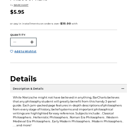
by
BARCHART
$5.95
QUANTITY:
Add to Wishlist
Details
Description & Details
While Nietzsche might not have believed in anything, BarCharts believes
that any philosophy student will greatly benefit from this handy 3-panel
guide. Each jam-packed page features in-depth descriptions of philosophers
from every stage of history; belief systems and important philosophical
writings are highlighted for easy reference. Subjects include: . Classical
Philosophers . Hellenistic Philosophers . Roman Era Philosophers . Western
Medieval Era Philosophers . Early Modern Philosophers . Modern Philosophers .
. . . and more!