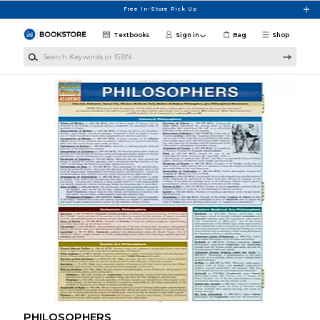
Skip to main content
Free In-Store Pick Up
Textbooks
Sign in
Bag
Shop
Search Keywords or ISBN
PHILOSOPHERS