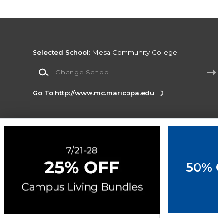
Selected School:
Mesa Community College
Change School
Go To http://www.mc.maricopa.edu
Corporate Information
Terms of Use
Privacy Policy
Careers
Site
Map
Do Not Sell My Info - CA only
Cookie List
50% 
Accessibility
Cookie Preference Policy
Copyright ©2026 Follett Higher Education Group