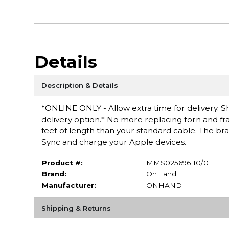
Details
Description & Details
*ONLINE ONLY - Allow extra time for delivery. Sh
delivery option.* No more replacing torn and fr
feet of length than your standard cable. The brai
Sync and charge your Apple devices.
Product #:
MMS025696110/0
Brand:
OnHand
Manufacturer:
ONHAND
Shipping & Returns