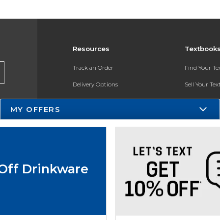
Resources
Textbook
Track an Order
Find Your T
Delivery Options
Sell Your Te
Payments Accepted
Textbook FA
MY OFFERS
Returns
In-Store Pri
Gift Cards
Register for 
Help / FAQ
Off Drinkware
New Students and Parents
Online Adoptions
ESG & Sustainability