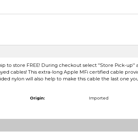
ip to store FREE! During checkout select ''Store Pick-up'' 
ayed cables! This extra-long Apple MFi certified cable pro
ded nylon will also help to make this cable the last one you
Origin:
Imported