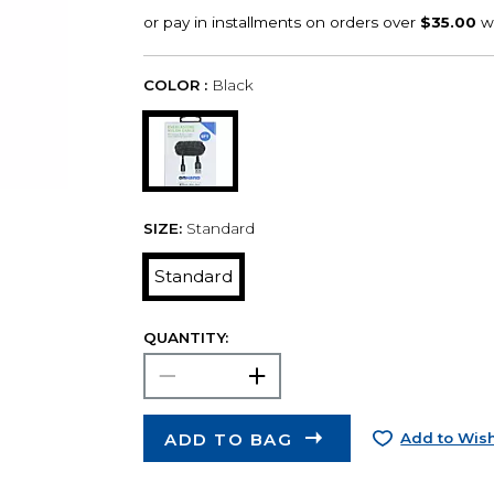
COLOR :
Black
SIZE:
Standard
Standard
QUANTITY:
ADD TO BAG
Add to Wish