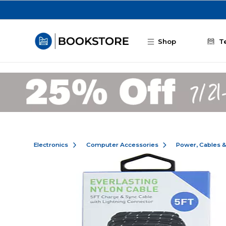
Skip to main content
Shop
T
Electronics
Computer Accessories
Power, Cables 