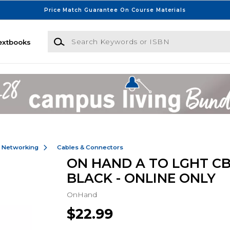
Price Match Guarantee On Course Materials
Search Keywords or ISBN
extbooks
& Networking
Cables & Connectors
ON HAND A TO LGHT CB
BLACK - ONLINE ONLY
OnHand
$22.99