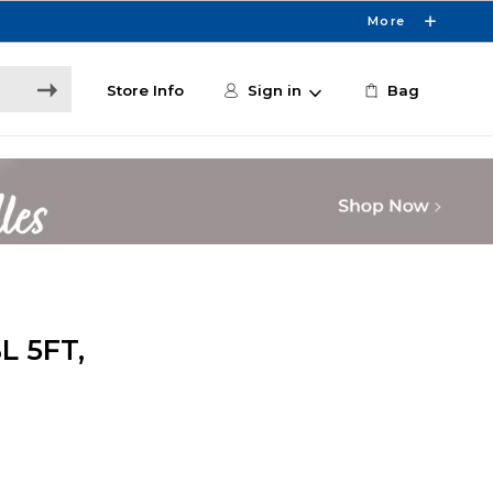
More
Store Info
Sign in
Bag
L 5FT,