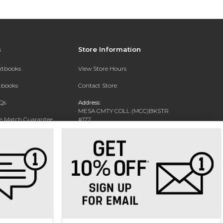
s
Store Information
extbooks
View Store Hours
xtbooks
Contact Store
Qs
Address:
MESA CMTY COLL (MCC)BKSTR
ce Match Guarantee
#177
1833 W SOUTHERN AVE
Text Rental
MESA, AZ 85202-4822
Phone:
480-461-7225