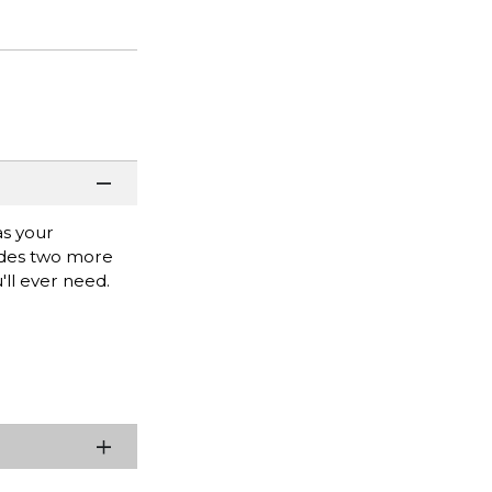
as your
vides two more
'll ever need.