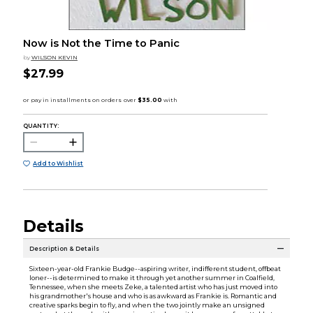
Now is Not the Time to Panic
by
WILSON KEVIN
$27.99
QUANTITY:
Add to Wishlist
Details
Description & Details
Sixteen-year-old Frankie Budge--aspiring writer, indifferent student, offbeat
loner--is determined to make it through yet another summer in Coalfield,
Tennessee, when she meets Zeke, a talented artist who has just moved into
his grandmother's house and who is as awkward as Frankie is. Romantic and
creative sparks begin to fly, and when the two jointly make an unsigned