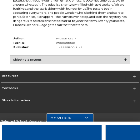
poster, shot through with an enigmatic phrase, it becomes unforgettable to
anyone who sees it. The edge is a shantytown filled with gold seekers. We are
fugitives, and the law is skinny with hunger for us.The posters begin
appearing everywhere, and people wonder who is behind them and start to
panic. Satanists, kidnappers--the rumors won't stop, and soon the mystery has
dangerous repercussions that spread far beyond the town.Twenty years later,
Frances Eleanor Budge gets a call that threatens to
Author:
WILSON KEVIN
ISBN-13:
9780062913500
Publisher:
HARPER COLLINS
Shipping & Returns
Resources
Textbooks
Store Information
MY OFFERS
Selected School:
Mesa Community College
Change School
Go To http://www.mc.maricopa.edu