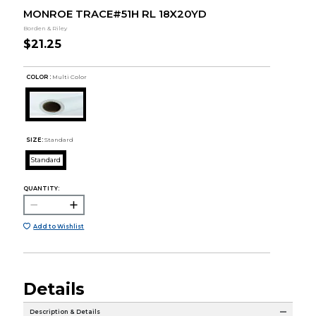
MONROE TRACE#51H RL 18X20YD
Borden & Riley
$21.25
COLOR :
Multi Color
SIZE:
Standard
Standard
QUANTITY:
Add to Wishlist
Details
Description & Details