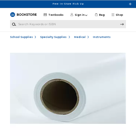
Skip to main content
Free In-Store Pick Up
Textbooks
Sign in
Bag
Shop
Search Keywords or ISBN
School Supplies
Specialty Supplies
Medical
Instruments