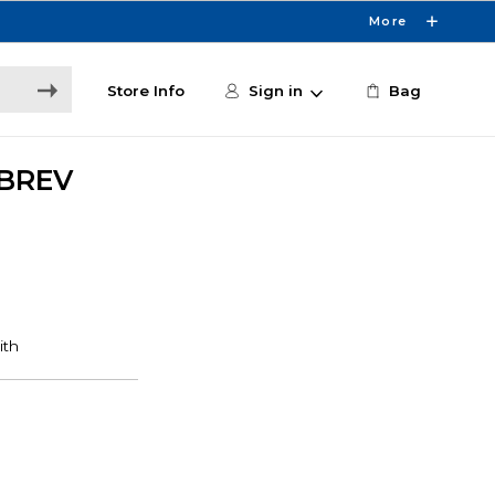
More
Store Info
Sign in
Bag
BREV