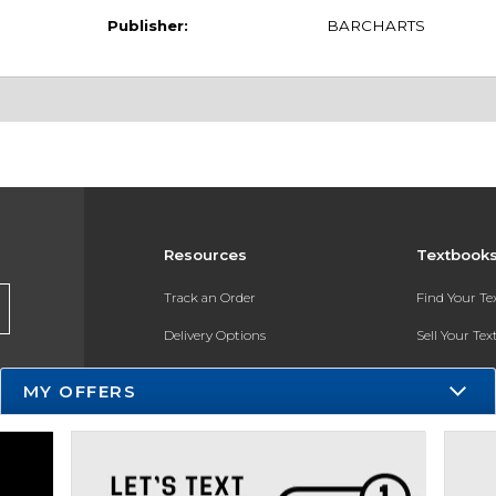
Publisher:
BARCHARTS
Resources
Textbook
Track an Order
Find Your T
Delivery Options
Sell Your Te
Payments Accepted
Textbook FA
MY OFFERS
Returns
In-Store Pri
Gift Cards
Register for 
Help / FAQ