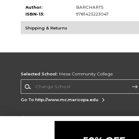
Author:
BARCHARTS
ISBN-13:
9781423223047
Shipping & Returns
Selected School:
Mesa Community College
Change School
Go To http://www.mc.maricopa.edu
Corporate Information
Terms of Use
Privacy Policy
Careers
Site