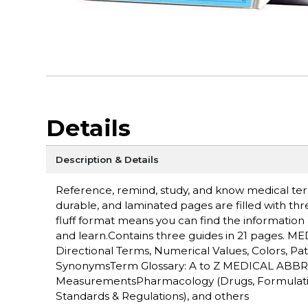
Details
Description & Details
Reference, remind, study, and know medical ter
durable, and laminated pages are filled with thr
fluff format means you can find the information
and learn.Contains three guides in 21 pages. 
Directional Terms, Numerical Values, Colors, Pa
SynonymsTerm Glossary: A to Z MEDICAL ABBR
MeasurementsPharmacology (Drugs, Formulation
Standards & Regulations), and others