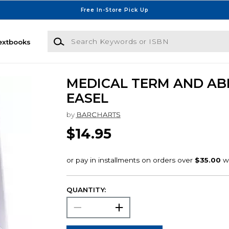
Free In-Store Pick Up
Search Keywords or ISBN
extbooks
MEDICAL TERM AND AB
EASEL
by
BARCHARTS
$14.95
QUANTITY: