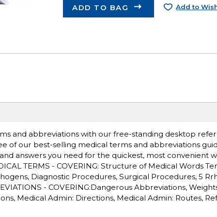
ADD TO BAG
Add to Wish
ms and abbreviations with our free-standing desktop refer
ee of our best-selling medical terms and abbreviations gui
 and answers you need for the quickest, most convenient w
MEDICAL TERMS - COVERING: Structure of Medical Words Ter
thogens, Diagnostic Procedures, Surgical Procedures, 5 Rrh'
EVIATIONS - COVERING:Dangerous Abbreviations, Weight
s, Medical Admin: Directions, Medical Admin: Routes, Re