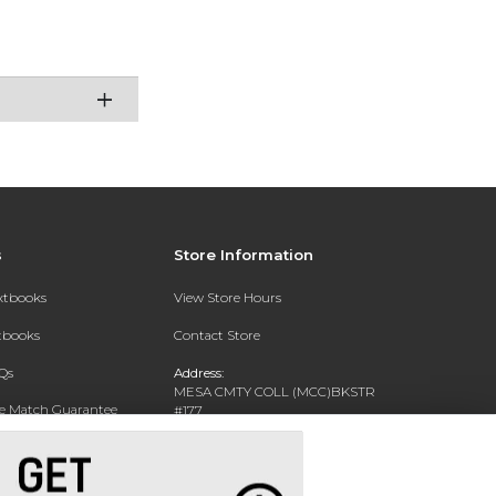
s
Store Information
extbooks
View Store Hours
xtbooks
Contact Store
Qs
Address:
MESA CMTY COLL (MCC)BKSTR
ce Match Guarantee
#177
1833 W SOUTHERN AVE
Text Rental
MESA, AZ 85202-4822