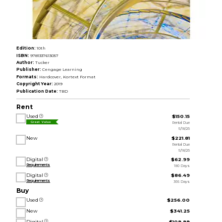
Edition:
10th
ISBN:
9781337613057
Author:
Tucker
Publisher:
Cengage Learning
Formats:
Hardcover, Kortext Format
Copyright Year:
2019
Publication Date:
TBD
Rent
Used
$150.15
Rental Due
Great Value
5/18/26
New
$221.81
Rental Due
5/18/26
Digital
$62.99
Requirements
180 Days
Digital
$86.49
Requirements
365 Days
Buy
Used
$256.00
New
$341.25
Digital
$109.99