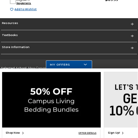
Requirements
Add to Wishlist
Resources
Textbooks
Store Information
MY OFFERS
Selected School:
Mesa Community College
Change School
Go To http://www.mc.maricopa.edu
Corporate Information
Terms of Use
Privacy Policy
Careers
Site Map
Do Not Sell My Info - CA only
Cookie List
Accessibility
Cookie Preference Policy
Copyright ©2026 Follett Higher Education Group
SIGN UP FOR EMAIL
Shop Now
Sign Up!
OFFER DETAILS