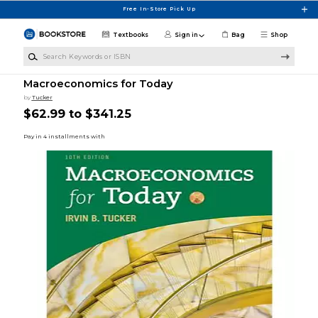
Skip to main content
Free In-Store Pick Up
Textbooks
Sign in
Bag
Shop
Search Keywords or ISBN
Macroeconomics for Today
by
Tucker
$62.99 to $341.25