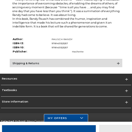
the importance of overcoming obstacles, of enabling the dreams of others, of
seizing every moment (because ''time is all you have . . . and you may find
one day that you have less than you think''). It was a summation of everything
Randy had come to believe. It was about living.
In this book, Randy Pausch has combined the humor, inspiration and
intelligence that made his lecture such a phenomenon and given it an
indelible form. It is a book that will be shared for generations to come.
Author:
PAUSCH RANDY
ISBN-13:
9781401323257
ISBN-10:
9781401323257
Publisher:
Hachette
Shipping & Returns
Resources
Textbooks
Store Information
MY OFFERS
Selected School:
Mesa Community College
Change School