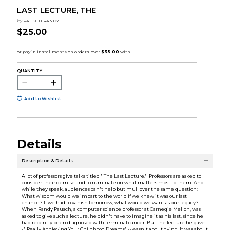
LAST LECTURE, THE
by
PAUSCH RANDY
$25.00
QUANTITY:
Add to Wishlist
Details
Description & Details
A lot of professors give talks titled ''The Last Lecture.'' Professors are asked to
consider their demise and to ruminate on what matters most to them. And
while they speak, audiences can't help but mull over the same question:
What wisdom would we impart to the world if we knew it was our last
chance? If we had to vanish tomorrow, what would we want as our legacy?
When Randy Pausch, a computer science professor at Carnegie Mellon, was
asked to give such a lecture, he didn't have to imagine it as his last, since he
had recently been diagnosed with terminal cancer. But the lecture he gave-
-''Really Achieving Your Childhood Dreams''--wasn't about dying. It was about