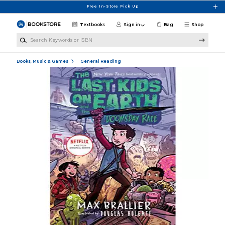
Skip to main content
Free In-Store Pick Up
Textbooks
Sign in
Bag
Shop
Search Keywords or ISBN
Books, Music & Games
General Reading