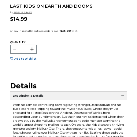
LAST KIDS ON EARTH AND DOOMS
by
BRALIER MAX
$14.99
QUANTITY:
Add to Wishlist
Details
Description & Details
With his zombie-controlling powers growing stronger, Jack Sullivan and his
buddies are road-tripping toward the mysterious Tower, where they must
once and for all stop Rezzoch the Ancient, Destructor of Worlds, from
descending upon our dimension. But their journey is sidetracked when they
are swept up by the Mallusk, an enormous centipede monster carrying the
world's largest shopping mall on its back. On board, the kids discover a thriving
monster society: Mallusk City! There, they encounter old allies--as well as old
foes, who are ruling over Mallusk City with an iron fist. Beating these bad guys
in battle is not an option, but beating them in an election is . . . so Jack runs for