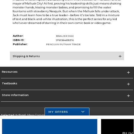
mayor of Mallusk City! At first, proving his leadership skills just means shaking
monster hands, kissing monster babies, and promising to fill the water
fountains with strawberry Nesquik. But when the Mallusk falls under attack,
Jack must learn how to be a true leader--before it's too late. Told in a mixture
of text and black-and-white illustration, this is the perfect series for any kid
who's ever dreamed of starring in their own comic book or video game.
Author:
BRALIER MAX
ISBN-13:
9781984835376
Publisher:
PENGUIN PUTNAM TRADE
Shipping & Returns
Resources
Textbooks
Store Information
MY OFFERS
Selected School:
Mesa Community College
Change School
Go To http://www.mc.maricopa.edu