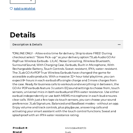
Add to Wishlist
Details
Description & Details
*ONLINE ONLY - Allow extra time for delivery. Ship to store FREE! During
checkout select ''Store Pick-up'' as your delivery option.*JLab Audio GO Air
PopTrue Wireless Earbuds- LILAC. Noise Canceling, Wireless Bluetooth,
Surround Sound, With Charging Case, Earbuds, Built in Microphone, With
Rechargeable Battery, Touch Controls. Sweat-resistant, IPX4, water-resistant.
The JLab GO AirPOP True Wireless Earbuds have changed the game for
accessible audio products. With a massive 32+ hour total playtime, you can
expect 8+ hours in each earbud off a single charge and 3 more charges from
the case. Ready for business calls to workouts and everything in between, the
GO Air POP earbuds feature 3 custom EQ sound settings to choose from, touch
sensors, universal mics in both earbuds,and IPX4 water resistance. Use either
earbud independently or use both MEMS microphone in each bud ensures
clear calls. With just a few taps via touch sensors, you can choose your sound
preference: JLab Signature, Balanced and BassBoost modes - without an app.
Enjoy volume and track controls, plus play/pause, answering calls and
activating your smart assistant with the touch control functions. Sweat and
splashproof with an IPX4 water resistance rating
Product #:
MMS026491207/0
Brand:
JLab