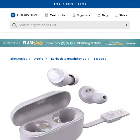
Skip to main content
Free In-Store Pick Up
Textbooks
Sign in
Bag
Shop
Search Keywords or ISBN
Electronics
Audio
Earbuds & Headphones
Earbuds