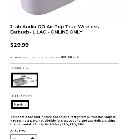
JLab Audio GO Air Pop True Wireless
Earbuds- LILAC - ONLINE ONLY
JLab
$29.99
COLOR :
Lilac
SIZE:
Standard
Standard
This item is not sold in store and ships directly from our vendor. Ships in
7-14 Business Days. Not eligible for Next Day and 2nd Day delivery. Ships
to continental U.S. only. No PO Box / APO / FPO / DPO.
QUANTITY: