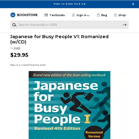
Skip to main content
Free In-Store Pick Up
Textbooks
Sign in
Bag
Shop
Search Keywords or ISBN
Japanese for Busy People V1: Romanized
(w/CD)
by
Ajalt
$29.95