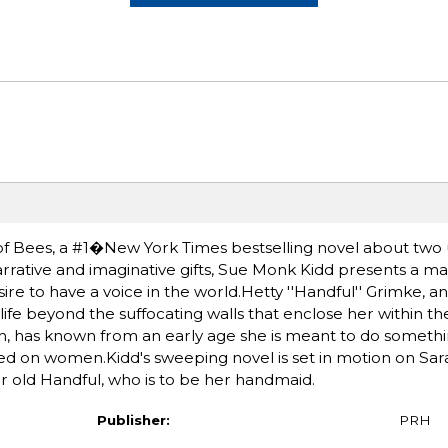
of Bees, a #1�New York Times bestselling novel about two
rrative and imaginative gifts, Sue Monk Kidd presents a ma
re to have a voice in the world.Hetty ''Handful'' Grimke, an
life beyond the suffocating walls that enclose her within t
, has known from an early age she is meant to do somethin
ed on women.Kidd's sweeping novel is set in motion on Sar
ar old Handful, who is to be her handmaid.
Publisher:
PRH