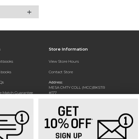
s
Store Information
extbooks
View Store Hours
xtbooks
Contact Store
Qs
Address:
MESA CMTY COLL (MCC)BKSTR
ce Match Guarantee
#177
1833 W SOUTHERN AVE
Text Rental
MESA, AZ 85202-4822
Phone:
480-461-7225