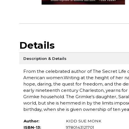
Details
Description & Details
From the celebrated author of The Secret Life 
American women.Writing at the height of her na
hope, daring, the quest for freedom, and the desi
early nineteenth century Charleston, yearns for 
Grimke household. The Grimke's daughter, Sarah
world, but she is hemmed in by the limits impos
birthday, when she is given ownership of ten ye
Author:
KIDD SUE MONK
ISBN-13:
9780143121701