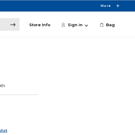
More
Store Info
Sign in
Bag
list