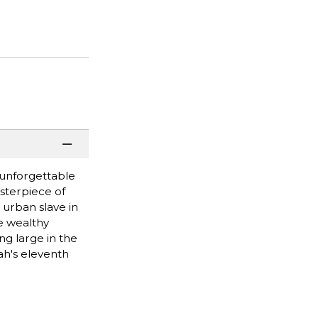
 unforgettable
sterpiece of
 urban slave in
he wealthy
g large in the
ah's eleventh