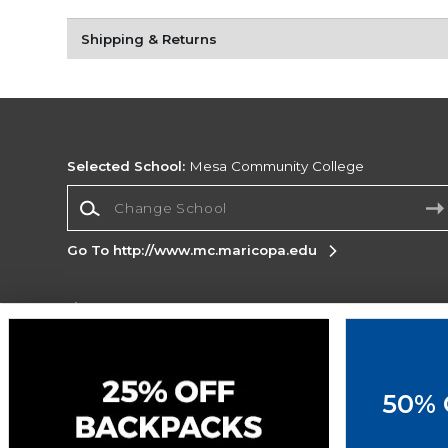
Shipping & Returns
Selected School:
Mesa Community College
Change School
Go To http://www.mc.maricopa.edu
Corporate Information
Terms of Use
Privacy Policy
Careers
Site
Map
Do Not Sell My Info - CA only
Cookie List
50% 
Accessibility
Copyright ©2026 Follett Higher Education Group