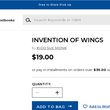
Free In-Store Pick Up
Search Keywords or ISBN
extbooks
INVENTION OF WINGS
by
KIDD SUE MONK
$19.00
QUANTITY:
ADD TO BAG
Add to Wish