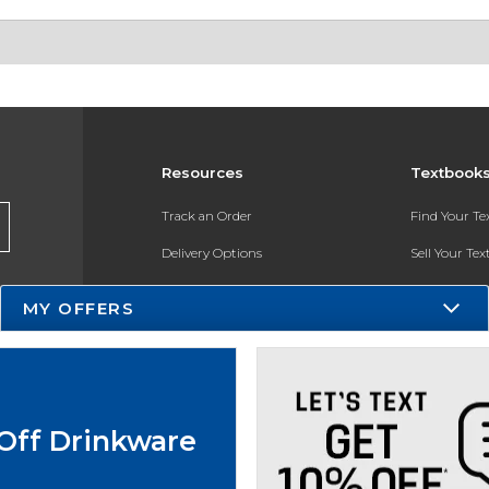
Resources
Textbook
Track an Order
Find Your T
Delivery Options
Sell Your Te
Payments Accepted
Textbook FA
MY OFFERS
Returns
In-Store Pri
Gift Cards
Register for 
Help / FAQ
Off Drinkware
New Students and Parents
Online Adoptions