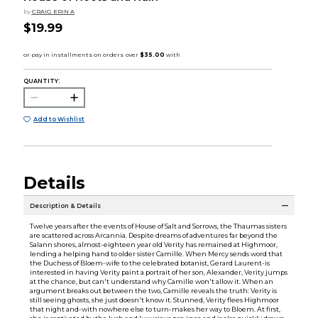
by
CRAIG ERIN A
$19.99
QUANTITY:
Add to Wishlist
Details
Description & Details
Twelve years after the events of House of Salt and Sorrows, the Thaumas sisters
are scattered across Arcannia. Despite dreams of adventures far beyond the
Salann shores, almost-eighteen year old Verity has remained at Highmoor,
lending a helping hand to older sister Camille. When Mercy sends word that
the Duchess of Bloem-wife to the celebrated botanist, Gerard Laurent-is
interested in having Verity paint a portrait of her son, Alexander, Verity jumps
at the chance, but can't understand why Camille won't allow it. When an
argument breaks out between the two, Camille reveals the truth: Verity is
still seeing ghosts, she just doesn't know it. Stunned, Verity flees Highmoor
that night and-with nowhere else to turn-makes her way to Bloem. At first,