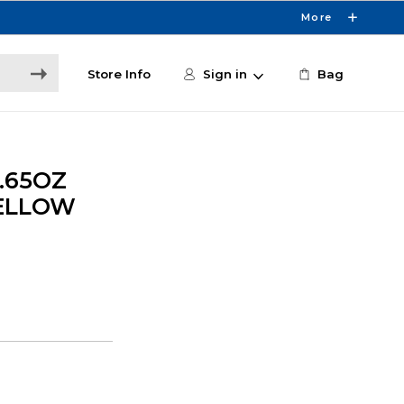
More
Store Info
Sign in
Bag
.65OZ
ELLOW