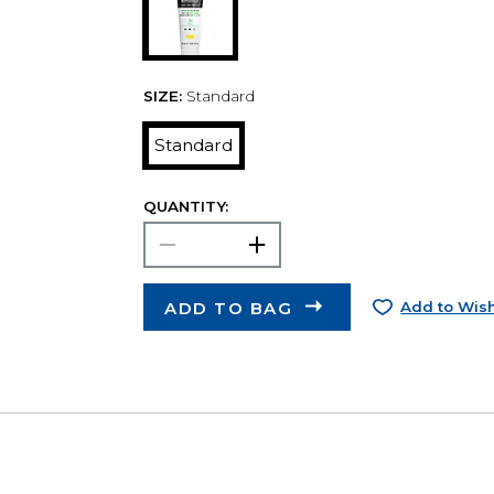
SIZE:
Standard
Standard
QUANTITY:
ADD TO BAG
Add to Wish