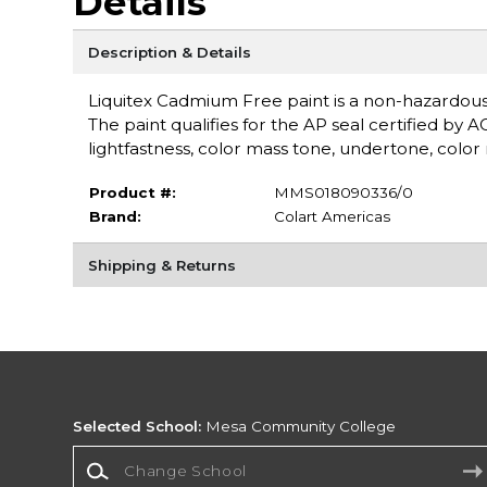
Details
Description & Details
Liquitex Cadmium Free paint is a non-hazardou
The paint qualifies for the AP seal certified by 
lightfastness, color mass tone, undertone, color r
Product #:
MMS018090336/0
Brand:
Colart Americas
Shipping & Returns
Selected School:
Mesa Community College
Change School