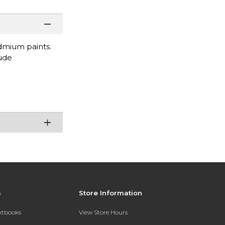
dmium paints.
lude
s
Store Information
extbooks
View Store Hours