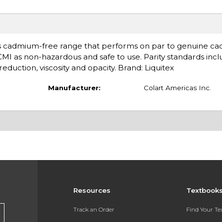
s cadmium-free range that performs on par to genuine ca
ACMI as non-hazardous and safe to use. Parity standards inc
eduction, viscosity and opacity. Brand: Liquitex
Manufacturer:
Colart Americas Inc.
Resources
Textbook
Track an Order
Find Your T