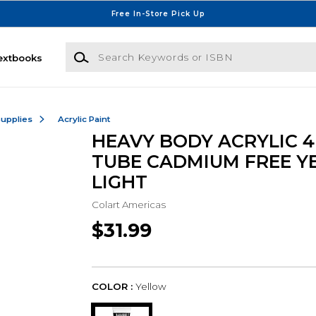
Free In-Store Pick Up
Search Keywords or ISBN
extbooks
Supplies
Acrylic Paint
HEAVY BODY ACRYLIC 4
TUBE CADMIUM FREE Y
LIGHT
Colart Americas
$31.99
COLOR :
Yellow