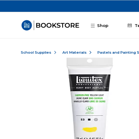
Skip to main content
Shop
T
School Supplies
Art Materials
Pastels and Painting 