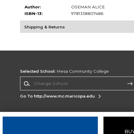
Author:
OSEMAN ALICE
ISBN-13:
9781338807486
Shipping & Returns
Selected School:
Mesa Community College
Change School
Go To http://www.mc.maricopa.edu
Corporate Information
Terms of Use
Privacy Policy
Careers
Site