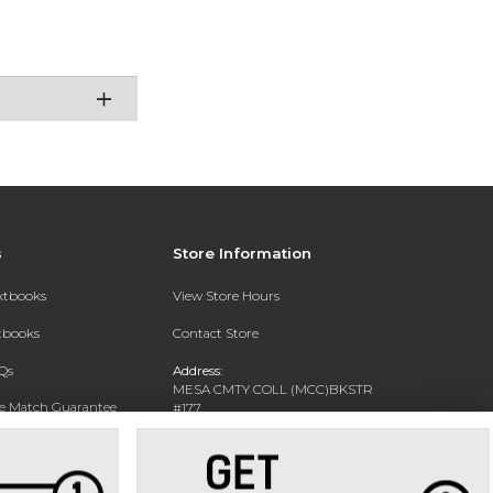
s
Store Information
extbooks
View Store Hours
xtbooks
Contact Store
Qs
Address:
MESA CMTY COLL (MCC)BKSTR
ce Match Guarantee
#177
1833 W SOUTHERN AVE
Text Rental
MESA, AZ 85202-4822