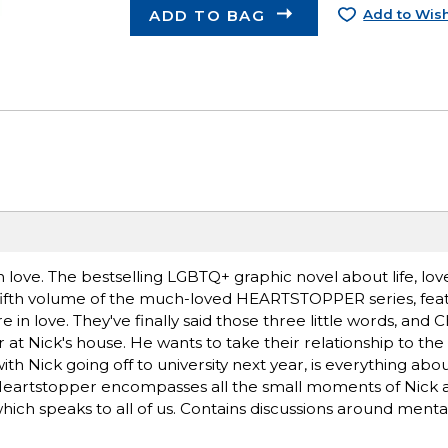
ADD TO BAG
Add to Wish
 love. The bestselling LGBTQ+ graphic novel about life, lov
e fifth volume of the much-loved HEARTSTOPPER series, fea
in love. They've finally said those three little words, and C
 Nick's house. He wants to take their relationship to the n
h Nick going off to university next year, is everything abo
Heartstopper encompasses all the small moments of Nick a
hich speaks to all of us. Contains discussions around menta