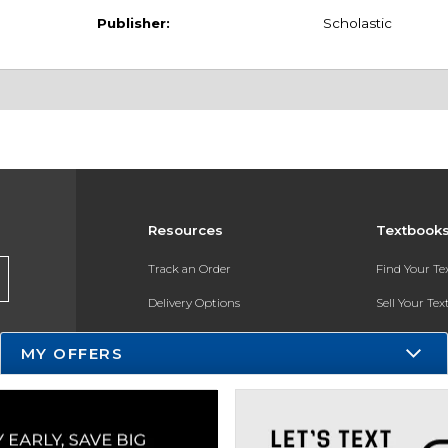
Publisher:
Scholastic
Resources
Textbook
Track an Order
Find Your T
Delivery Options
Sell Your Te
Payments Accepted
Textbook FA
MY OFFERS
Returns
In-Store Pri
Gift Cards
Register for 
Help / FAQ