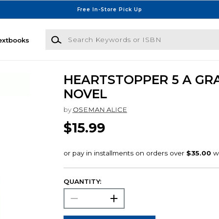
Free In-Store Pick Up
Search Keywords or ISBN
extbooks
HEARTSTOPPER 5 A GR
NOVEL
by
OSEMAN ALICE
$15.99
QUANTITY: