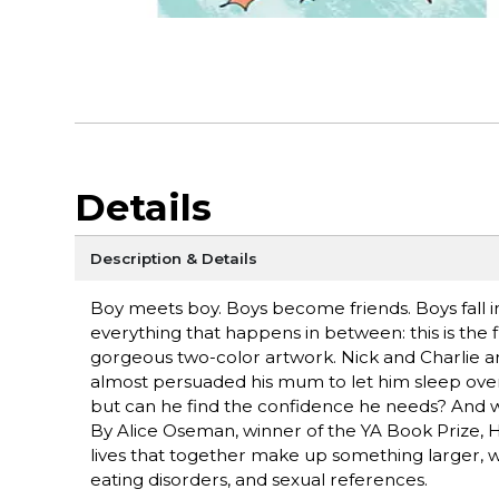
Details
Description & Details
Boy meets boy. Boys become friends. Boys fall in
everything that happens in between: this is th
gorgeous two-color artwork. Nick and Charlie are 
almost persuaded his mum to let him sleep over at
but can he find the confidence he needs? And wit
By Alice Oseman, winner of the YA Book Prize, 
lives that together make up something larger, w
eating disorders, and sexual references.