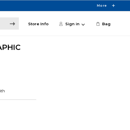
More
Store Info
Sign in
Bag
APHIC