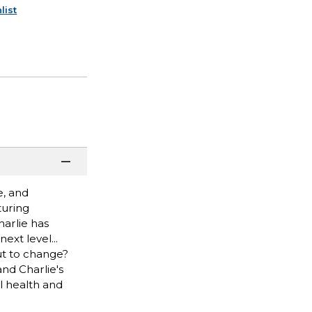
list
e, and
turing
harlie has
ext level...
ut to change?
nd Charlie's
l health and