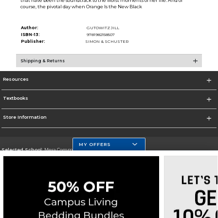
that have been the soundtrack to the worst moments of her life. And of
course, the pivotal day when Orange Is the New Black
Author:
GUTOWITZ JILL
ISBN-13:
9781982158507
Publisher:
SIMON & SCHUSTER
Shipping & Returns
Resources
Textbooks
Store Information
MY OFFERS
Selected School:
Mesa Community College
Change School
Go To http://www.mc.maricopa.edu
Corporate Information
Terms of Use
Privacy Policy
Careers
Site Map
Do Not Sell My Info - CA only
Cookie List