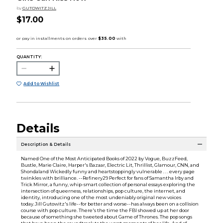
by
GUTOWITZ JILL
$17.00
QUANTITY:
Add to Wishlist
Details
Description & Details
Named One of the Most Anticipated Books of 2022 by Vogue, BuzzFeed,
Bustle, Marie Claire, Harper's Bazaar, Electric Lit, Thrillist, Glamour, CNN, and
Shondaland Wickedly funny and heartstoppingly vulnerable . . . every page
twinkles with brilliance. --Refinery29 Perfect for fans of Samantha Irby and
Trick Mirror, a funny, whip-smart collection of personal essays exploring the
intersection of queerness, relationships, pop culture, the internet, and
identity, introducing one of the most undeniably original new voices
today.Jill Gutowitz's life--for better and worse--has always been on a collision
course with pop culture. There's the time the FBI showed up at her door
because of something she tweeted about Game of Thrones. The pop songs