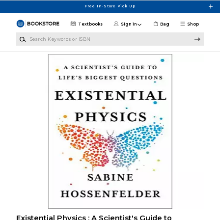
Skip to main content
Free In-Store Pick Up
Textbooks
Sign in
Bag
Shop
Search Keywords or ISBN
Existential Physics : A Scientist's Guide to