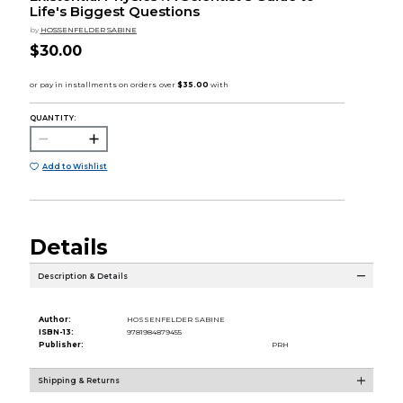
Life's Biggest Questions
by
HOSSENFELDER SABINE
$30.00
QUANTITY:
Add to Wishlist
Details
Description & Details
Author:
HOSSENFELDER SABINE
ISBN-13:
9781984879455
Publisher:
PRH
Shipping & Returns