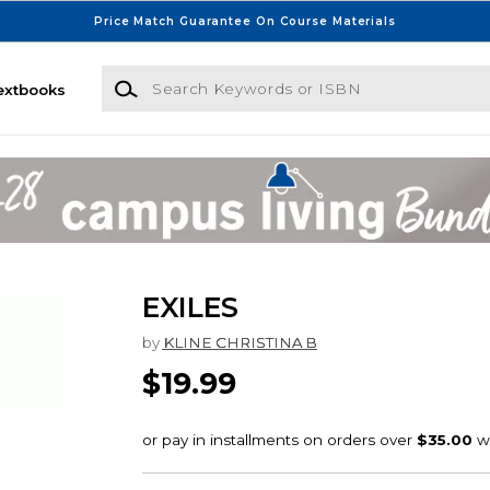
Price Match Guarantee On Course Materials
Search Keywords or ISBN
extbooks
EXILES
by
KLINE CHRISTINA B
$19.99