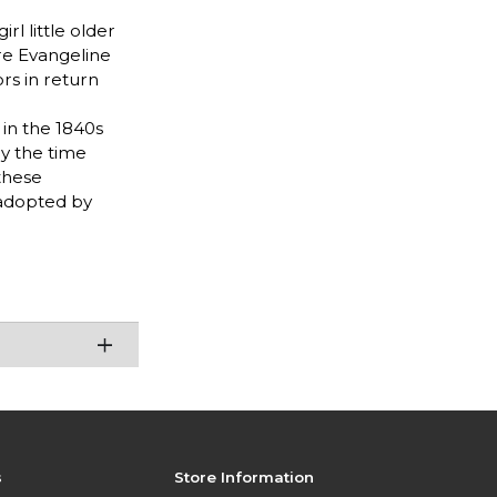
l little older
re Evangeline
rs in return
in the 1840s
By the time
these
 adopted by
s
Store Information