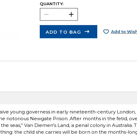
QUANTITY:
ADD TO BAG
Add to Wish
aïve young governess in early nineteenth-century London, 
e notorious Newgate Prison. After months in the fetid, ove
 the seas,'' Van Diemen's Land, a penal colony in Australia.
thing: the child she carries will be born on the months-lon