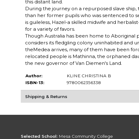
this distant land.
During the journey on a repurposed slave ship, th
than her former pupils who was sentenced to se
is guileless, Hazel-a skilled midwife and herbali
for a variety of favors.
Though Australia has been home to Aboriginal p
considers its fledgling colony uninhabited and u
theMedea arrives, many of them have been forcib
relocated people is Mathinna, the orphaned da
the new governor of Van Diemen's Land.
Author:
KLINE CHRISTINA B
ISBN-13:
9780062356338
Shipping & Returns
Selected School:
Mesa Community College