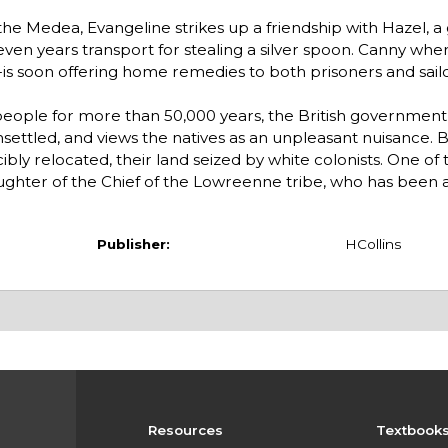
e Medea, Evangeline strikes up a friendship with Hazel, a gir
ven years transport for stealing a silver spoon. Canny whe
st-is soon offering home remedies to both prisoners and sailo
eople for more than 50,000 years, the British government 
nsettled, and views the natives as an unpleasant nuisance. 
ly relocated, their land seized by white colonists. One of 
ughter of the Chief of the Lowreenne tribe, who has been
Publisher:
HCollins
Resources
Textbook