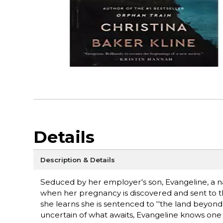
Details
Description & Details
Seduced by her employer's son, Evangeline, a n
when her pregnancy is discovered and sent to th
she learns she is sentenced to ''the land beyond
uncertain of what awaits, Evangeline knows one 