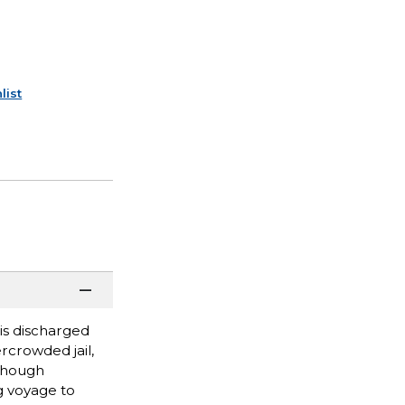
list
is discharged
rcrowded jail,
 Though
g voyage to