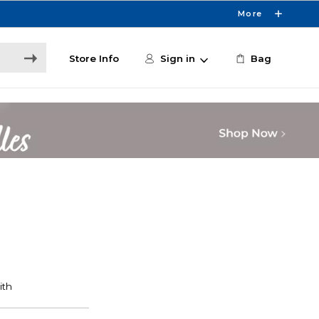
More
Store Info
Sign in
Bag