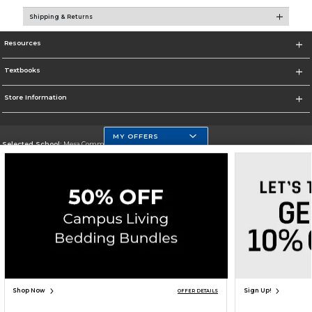
Shipping & Returns
Resources
Textbooks
Store Information
MY OFFERS
Selected School:
Mesa Community College
Change School
Go To http://www.mc.maricopa.edu
Corporate Information
Terms of Use
Privacy Policy
Careers
Site Map
Do Not Sell My Info - CA only
Cookie List
Accessibility
Copyright ©2026 Follett Higher Education Group
SIGN UP FOR EMAIL
Shop Now
Sign Up!
OFFER DETAILS