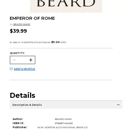
EMPEROR OF ROME
by
BEARD MARY
$39.99
QUANTITY:
Add to Wishlist
Details
Description & Details
Author:
BEARD MARY
ISBN-13:
9780871404220
Publisher:
W.W. NORTON & CO NATIONAL BOOK CO