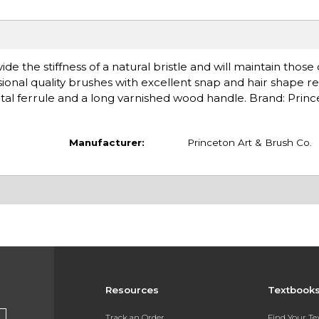
de the stiffness of a natural bristle and will maintain those
ional quality brushes with excellent snap and hair shape re
l ferrule and a long varnished wood handle. Brand: Princ
Manufacturer:
Princeton Art & Brush Co.
Resources
Textbook
Track an Order
Find Your T