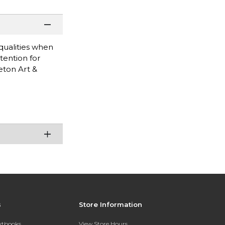
 qualities when
tention for
eton Art &
s
Store Information
extbooks
View Store Hours