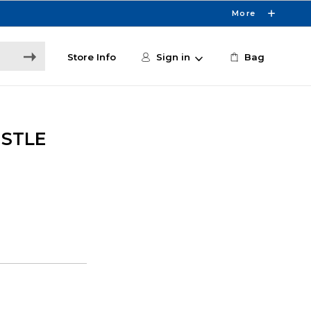
More
Store Info
Sign in
Bag
ISTLE