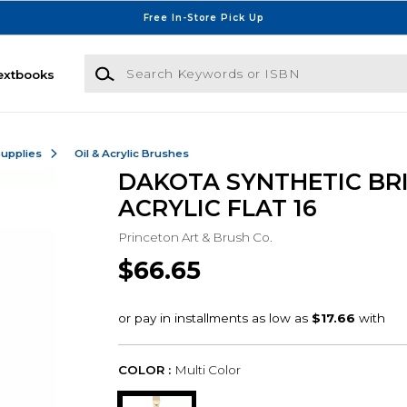
Free In-Store Pick Up
Search Keywords or ISBN
extbooks
Supplies
Oil & Acrylic Brushes
DAKOTA SYNTHETIC BR
ACRYLIC FLAT 16
Princeton Art & Brush Co.
$66.65
COLOR :
Multi Color