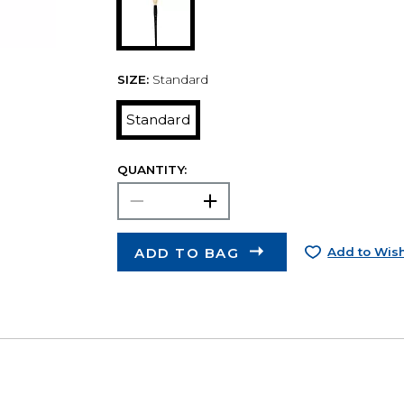
SIZE:
Standard
Standard
QUANTITY:
ADD TO BAG
Add to Wish