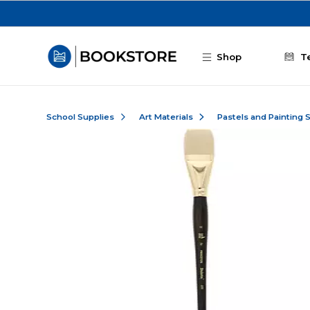
Skip to main content
Shop
T
School Supplies
Art Materials
Pastels and Painting 