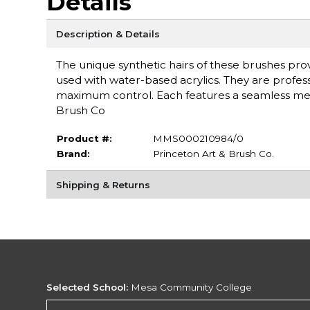
Details
Description & Details
The unique synthetic hairs of these brushes provi
used with water-based acrylics. They are profess
maximum control. Each features a seamless meta
Brush Co
Product #:
MMS000210984/0
Brand:
Princeton Art & Brush Co.
Shipping & Returns
Selected School:
Mesa Community College
Change School