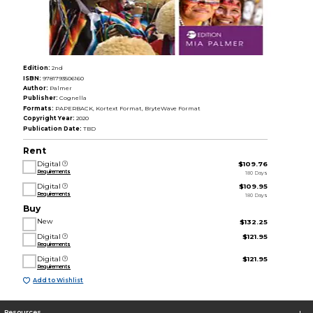
Edition:
2nd
ISBN:
9781793506160
Author:
Palmer
Publisher:
Cognella
Formats:
PAPERBACK, Kortext Format, BryteWave Format
Copyright Year:
2020
Publication Date:
TBD
Rent
Digital
$109.76
Requirements
180 Days
Digital
$109.95
Requirements
180 Days
Buy
New
$132.25
Digital
$121.95
Requirements
Digital
$121.95
Requirements
Add to Wishlist
Resources