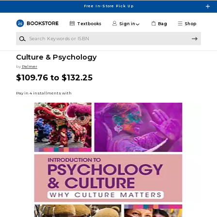
Skip to main content
Free In-Store Pick Up
Textbooks
Sign in
Bag
Shop
Search Keywords or ISBN
Culture & Psychology
by
Palmer
$109.76 to $132.25