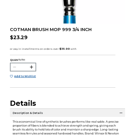
COTMAN BRUSH MOP 999 3/4 INCH
$23.29
QUANTITY:
Add to Wishlist
Details
Description & Details
This economical line of synthetic brushes performs like real sable. A precise
proportion of fibers is blended to achieve strength and spring, giving each
brush its ability to hold lots of color and maintain a sharp edge. Long-lasting
seamless ferrules and seasoned hardwood handles. Brand: Winsor & Newton