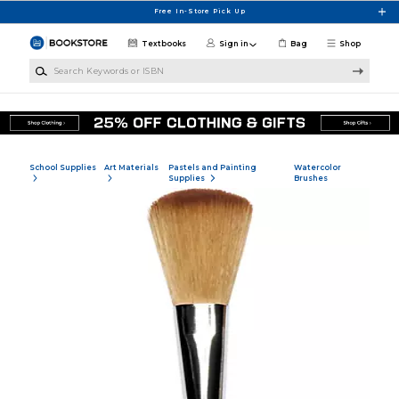
Skip to main content
Free In-Store Pick Up
Textbooks
Sign in
Bag
Shop
Search Keywords or ISBN
School Supplies
Art Materials
Pastels and Painting
Watercolor
Supplies
Brushes