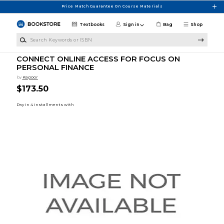
Skip to main content
Price Match Guarantee On Course Materials
Textbooks
Sign in
Bag
Shop
Search Keywords or ISBN
CONNECT ONLINE ACCESS FOR FOCUS ON
PERSONAL FINANCE
by
Kapoor
$173.50