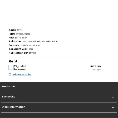
Edition:
7th
ISBN:
9781264111916
Author:
Kapoor
Publisher:
McGraw-Hill Higher Education
Formats:
Publisher Hosted
Copyright Year:
2022
Publication Date:
TBD
Rent
Digital
$173.50
Requirements
180 Days
Add to Wishlist
Resources
Textbooks
Store Information