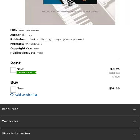
ISBN:
9780739003688
Author:
Palmer
Publisher:
Alfred Publishing Company, Incorporated
Formats:
PAPERBACK
Copyright Year:
1994
Publication Date:
TBD
Rent
New
$9.74
Rental Due
Great Value
5/18/26
Buy
New
$14.99
Add to Wishlist
Resources
Textbooks
Store Information