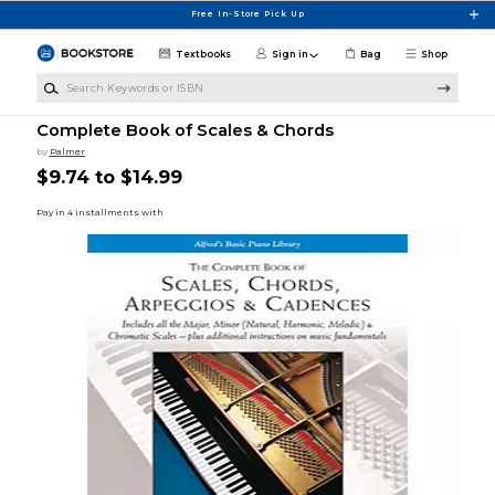
Skip to main content
Free In-Store Pick Up
Textbooks
Sign in
Bag
Shop
Search Keywords or ISBN
Complete Book of Scales & Chords
by
Palmer
$9.74 to $14.99