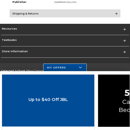
Publisher:
HARPER COLLINS
Shipping & Returns
Resources
Textbooks
Store Information
MY OFFERS
Selected School:
Mesa Community College
Change School
Go To http://www.mc.maricopa.edu
Up to $40 Off JBL
Corporate Information
Terms of Use
Privacy Policy
Careers
Site Map
Do Not Sell My Info - CA only
Cookie List
Accessibility
Cookie Preference Policy
Copyright ©2026 Follett Higher Education Group