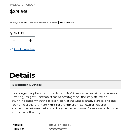
by
GRACIE RICKSON
$29.99
QUANTITY:
Add to Wishlist
Details
Description & Details
From legendary Brazilian Jiu-Jitsu and MMA master Rickson Gracie comes a
riveting, insightful memoir that weaves together the story of Gracie's
stunning career with the larger history of the Gracie family dynasty and the
founding of the Ultimate Fighting Championship, showing how the
connection between mind and body can be harnessed for success both inside
and outside the ring
Author:
GRACIE RICKSON
ISBN-13:
9780063018952