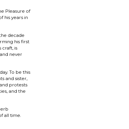
e Pleasure of
 his years in
 the decade
ming his first
raft, is
 and never
day. To be this
s and sister,
e and protests
ies, and the
perb
 all time.