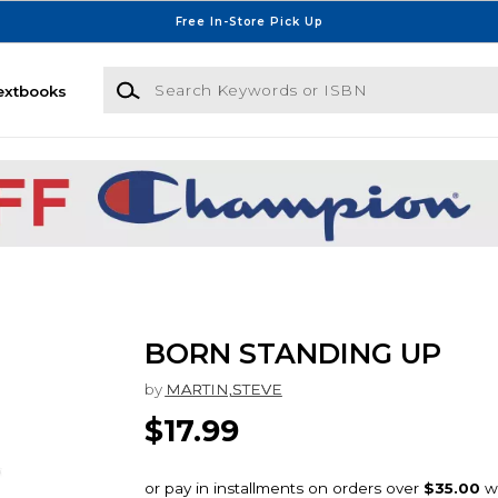
Free In-Store Pick Up
Search Keywords or ISBN
extbooks
BORN STANDING UP
by
MARTIN,STEVE
$17.99