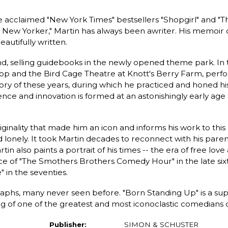
cclaimed "New York Times" bestsellers "Shopgirl" and "Th
New Yorker," Martin has always been awriter. His memoir of
autifully written.
and, selling guidebooks in the newly opened theme park. In
op and the Bird Cage Theatre at Knott's Berry Farm, perfor
y of these years, during which he practiced and honed his c
ence and innovation is formed at an astonishingly early age
riginality that made him an icon and informs his work to this 
 lonely. It took Martin decades to reconnect with his parent
tin also paints a portrait of his times -- the era of free lov
ce of "The Smothers Brothers Comedy Hour" in the late sixt
 in the seventies.
aphs, many never seen before. "Born Standing Up" is a su
ng of one of the greatest and most iconoclastic comedians of
Publisher:
SIMON & SCHUSTER