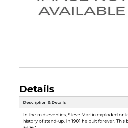
Details
Description & Details
In the midseventies, Steve Martin exploded ont
history of stand-up. In 1981 he quit forever. This
away."