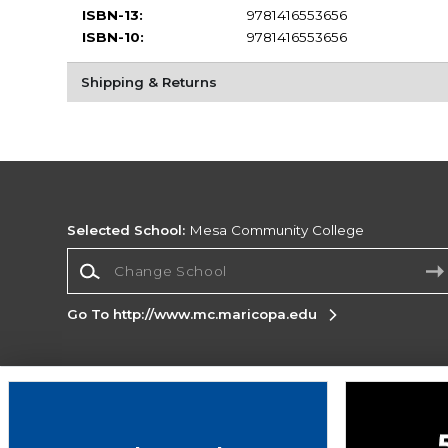
ISBN-13:
9781416553656
ISBN-10:
9781416553656
Shipping & Returns
Selected School:
Mesa Community College
Change School
Go To http://www.mc.maricopa.edu
Corporate Information
Terms of Use
Privacy Policy
Careers
Site
Map
Do Not Sell My Info - CA only
Cookie List