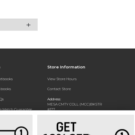
s
Store Information
extbooks
View Store Hours
xtbooks
Contact Store
Qs
Address:
MESA CMTY COLL (MCC)BKSTR
ce Match Guarantee
#177
1833 W SOUTHERN AVE
Text Rental
MESA, AZ 85202-4822
Phone:
480-461-7225