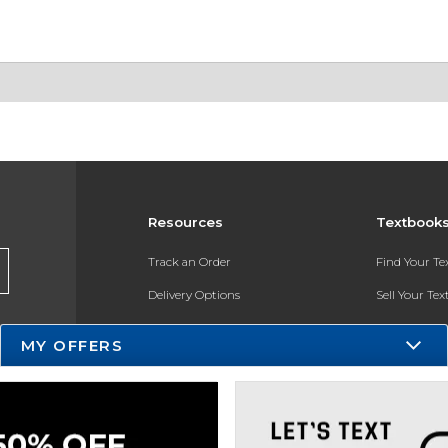
Resources
Textbook
Track an Order
Find Your T
Delivery Options
Sell Your Te
Payments Accepted
Textbook FA
MY OFFERS
Returns
In-Store Pri
Gift Cards
Register for 
Help / FAQ