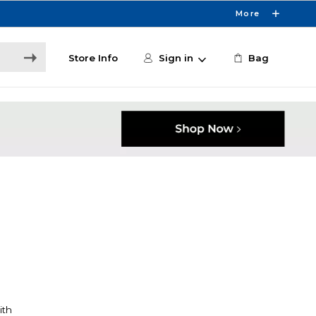
More
Store Info
Sign in
Bag