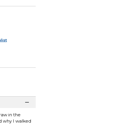
list
raw in the
nd why I walked