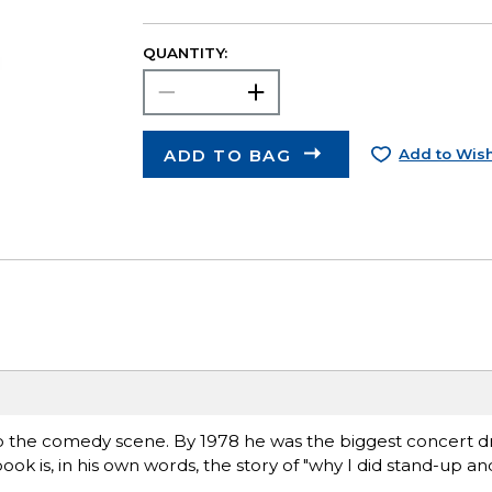
QUANTITY:
ADD TO BAG
Add to Wish
o the comedy scene. By 1978 he was the biggest concert d
 book is, in his own words, the story of "why I did stand-up a