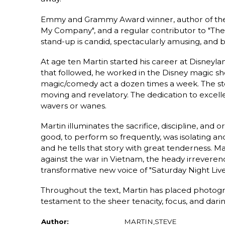
Emmy and Grammy Award winner, author of the a
My Company", and a regular contributor to "The 
stand-up is candid, spectacularly amusing, and be
At age ten Martin started his career at Disneyl
that followed, he worked in the Disney magic sh
magic/comedy act a dozen times a week. The stor
moving and revelatory. The dedication to excell
wavers or wanes.
Martin illuminates the sacrifice, discipline, and o
good, to perform so frequently, was isolating and
and he tells that story with great tenderness. Mar
against the war in Vietnam, the heady irreveren
transformative new voice of "Saturday Night Live"
Throughout the text, Martin has placed photogr
testament to the sheer tenacity, focus, and dari
Author:
MARTIN,STEVE