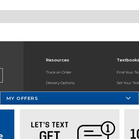
Resources
Textbook
Track an Order
Find Your T
Delivery Options
Sell Your Te
Payments Accepted
Textbook FA
MY OFFERS
Returns
In-Store Pri
Gift Cards
Register for 
Help / FAQ
e
New Students and Parents