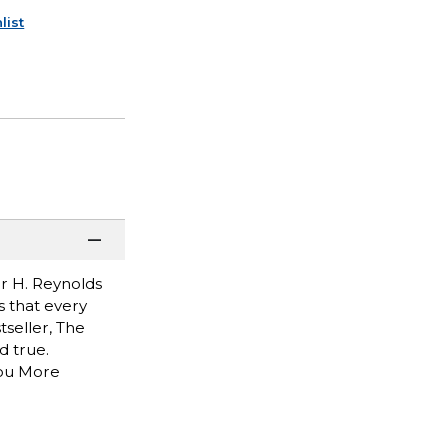
list
r H. Reynolds
s that every
seller, The
d true.
You More