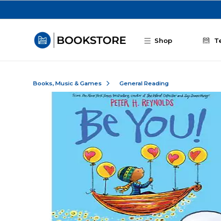
Skip to main content
Shop
T
Books, Music & Games
General Reading