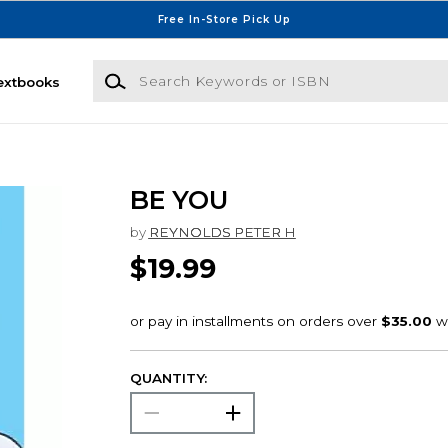
Free In-Store Pick Up
Search Keywords or ISBN
extbooks
BE YOU
by
REYNOLDS PETER H
$19.99
QUANTITY: