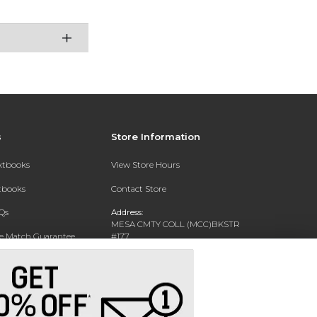
s
Store Information
extbooks
View Store Hours
xtbooks
Contact Store
Qs
Address:
MESA CMTY COLL (MCC)BKSTR
ce Match Guarantee
#177
1833 W SOUTHERN AVE
Text Rental
MESA, AZ 85202-4822
Phone:
480-461-7225