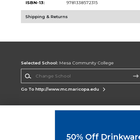
ISBN-13:
9781338572315
Shipping & Returns
Selected School:
Mesa Community College
Change School
Go To http://www.mc.maricopa.edu
Corporate Information
Terms of Use
Privacy Policy
Careers
Site
Map
Do Not Sell My Info - CA only
Cookie List
50% Off Drinkwar
Accessibility
Cookie Preference Policy