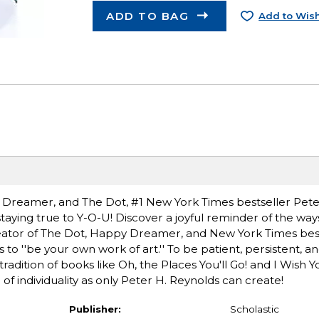
ADD TO BAG
Add to Wish
y Dreamer, and The Dot, #1 New York Times bestseller Pete
 staying true to Y-O-U! Discover a joyful reminder of the way
creator of The Dot, Happy Dreamer, and New York Times best
o ''be your own work of art.'' To be patient, persistent, an
radition of books like Oh, the Places You'll Go! and I Wish 
 of individuality as only Peter H. Reynolds can create!
Publisher:
Scholastic