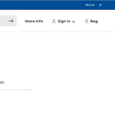
More
Store Info
Sign in
Bag