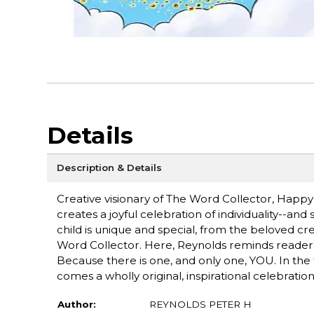
Details
Description & Details
Creative visionary of The Word Collector, Happ
creates a joyful celebration of individuality--and
child is unique and special, from the beloved 
Word Collector. Here, Reynolds reminds readers t
Because there is one, and only one, YOU. In the t
comes a wholly original, inspirational celebration
Author:
REYNOLDS PETER H