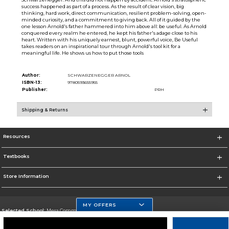
success happened as part of a process. As the result of clear vision, big
thinking, hard work, direct communication, resilient problem-solving, open-
minded curiosity, and a commitment to giving back. All of it guided by the
one lesson Arnold's father hammered into him above all: be useful. As Arnold
conquered every realm he entered, he kept his father's adage close to his
heart. Written with his uniquely earnest, blunt, powerful voice, Be Useful
takes readers on an inspirational tour through Arnold's tool kit for a
meaningful life. He shows us how to put those tools
Author:
SCHWARZENEGGER ARNOL
ISBN-13:
9780593655955
Publisher:
PRH
Shipping & Returns
Resources
Textbooks
Store Information
MY OFFERS
Selected School:
Mesa Community College
Change School