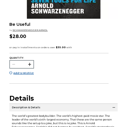
Be Useful
by
SCHWARZENEGGER ARNOL
$28.00
QUANTITY:
Add to Wishlist
Details
Description & Details
The world's greatest bodybuilder. The world's highest-paid movie star. The
leader of the world's sixth-largest economy. That these are the same person
sounds like the setup to a joke, but this is no joke. This is Arnold
Schwarzenegger. And this did not happen by accident. Arnold's stratospheric