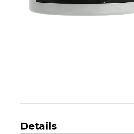
Details