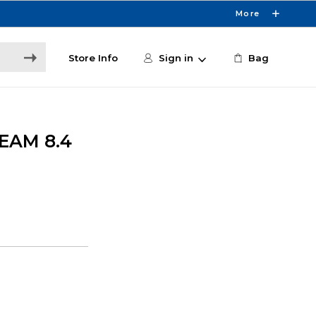
More
Store Info
Sign in
Bag
EAM 8.4