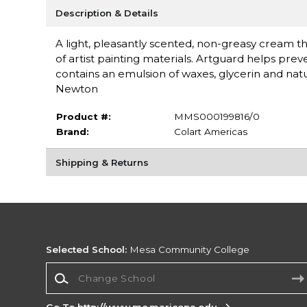
Description & Details
A light, pleasantly scented, non-greasy cream tha
of artist painting materials. Artguard helps pre
contains an emulsion of waxes, glycerin and natu
Newton
Product #:
MMS000199816/0
Brand:
Colart Americas
Shipping & Returns
Selected School:
Mesa Community College
Change School