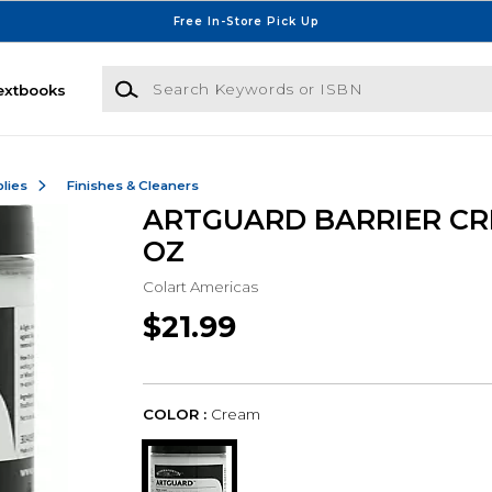
Free In-Store Pick Up
Search Keywords or ISBN
extbooks
lies
Finishes & Cleaners
ARTGUARD BARRIER CR
OZ
Colart Americas
$21.99
COLOR :
Cream