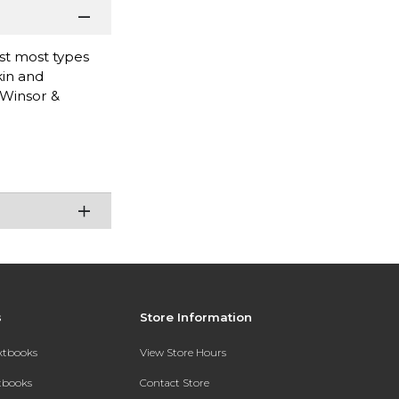
nst most types
kin and
 Winsor &
s
Store Information
extbooks
View Store Hours
xtbooks
Contact Store