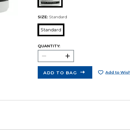
SIZE:
Standard
Standard
QUANTITY:
ADD TO BAG
Add to Wish