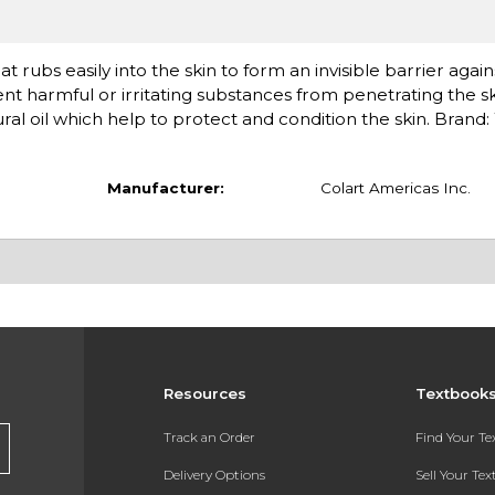
t rubs easily into the skin to form an invisible barrier agai
vent harmful or irritating substances from penetrating the s
ral oil which help to protect and condition the skin. Brand:
Manufacturer:
Colart Americas Inc.
Resources
Textbook
Track an Order
Find Your T
Delivery Options
Sell Your Te