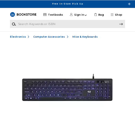
Skip to main content
Free In-Store Pick Up
Textbooks
Sign in
Bag
Shop
Search Keywords or ISBN
Electronics
Computer Accessories
Mice & Keyboards