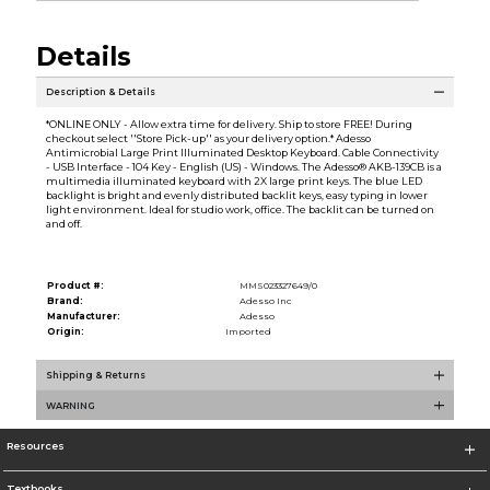
Details
Description & Details
*ONLINE ONLY - Allow extra time for delivery. Ship to store FREE! During
checkout select ''Store Pick-up'' as your delivery option.* Adesso
Antimicrobial Large Print Illuminated Desktop Keyboard. Cable Connectivity
- USB Interface - 104 Key - English (US) - Windows. The Adesso® AKB-139CB is a
multimedia illuminated keyboard with 2X large print keys. The blue LED
backlight is bright and evenly distributed backlit keys, easy typing in lower
light environment. Ideal for studio work, office. The backlit can be turned on
and off.
Product #:
MMS023327649/0
Brand:
Adesso Inc
Manufacturer:
Adesso
Origin:
Imported
Shipping & Returns
WARNING
Resources
Textbooks