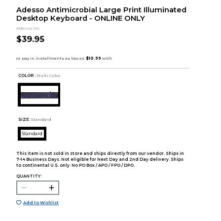
Adesso Antimicrobial Large Print Illuminated
Desktop Keyboard - ONLINE ONLY
Adesso Inc
$39.95
COLOR :
Multi Color
SIZE:
Standard
Standard
This item is not sold in store and ships directly from our vendor. Ships in
7-14 Business Days. Not eligible for Next Day and 2nd Day delivery. Ships
to continental U.S. only. No PO Box / APO / FPO / DPO.
QUANTITY:
Add to Wishlist