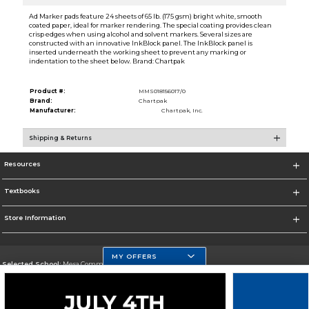
Ad Marker pads feature 24 sheets of 65 lb. (175 gsm) bright white, smooth
coated paper, ideal for marker rendering. The special coating provides clean
crisp edges when using alcohol and solvent markers. Several sizes are
constructed with an innovative InkBlock panel. The InkBlock panel is
inserted underneath the working sheet to prevent any marking or
indentation to the sheet below. Brand: Chartpak
Product #:
MMS018156017/0
Brand:
Chartpak
Manufacturer:
Chartpak, Inc.
Shipping & Returns
Resources
Textbooks
Store Information
MY OFFERS
Selected School:
Mesa Community College
Change School
Go To http://www.mc.maricopa.edu