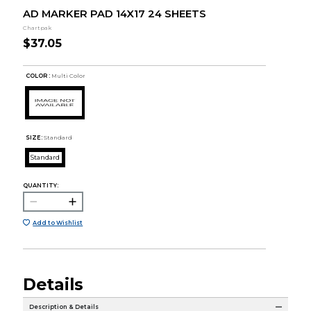
AD MARKER PAD 14X17 24 SHEETS
Chartpak
$37.05
COLOR :
Multi Color
SIZE:
Standard
Standard
QUANTITY:
Add to Wishlist
Details
Description & Details