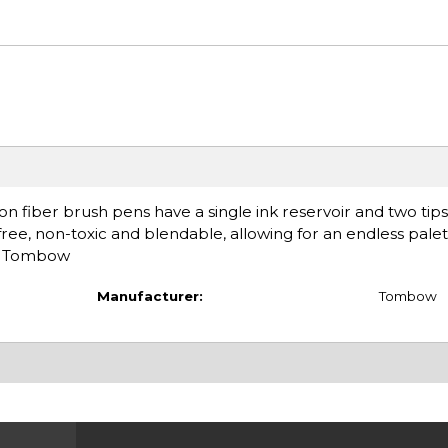
n fiber brush pens have a single ink reservoir and two tip
-free, non-toxic and blendable, allowing for an endless palet
d: Tombow
Manufacturer:
Tombow