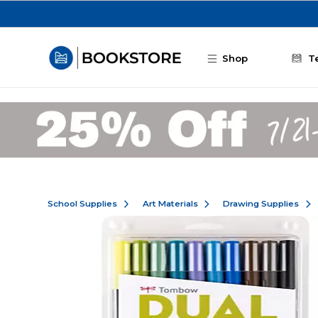
Skip to main content
Shop
T
School Supplies
Art Materials
Drawing Supplies