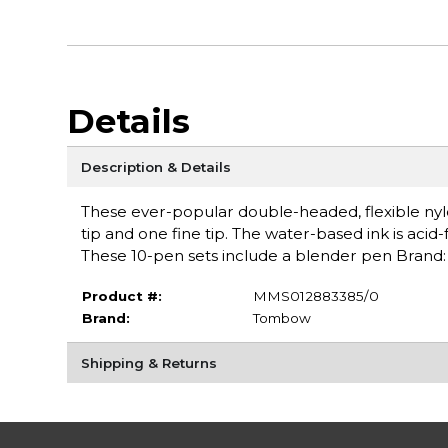
Details
Description & Details
These ever-popular double-headed, flexible nylo
tip and one fine tip. The water-based ink is acid
These 10-pen sets include a blender pen Bran
Product #:
MMS012883385/0
Brand:
Tombow
Shipping & Returns