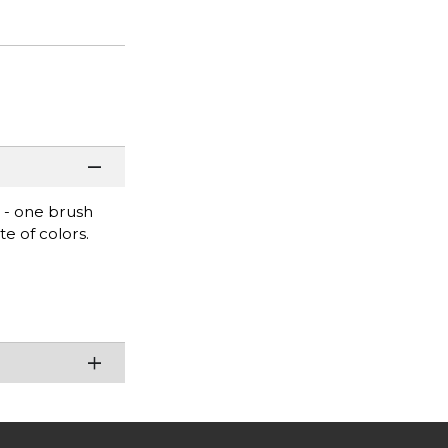
s - one brush
te of colors.