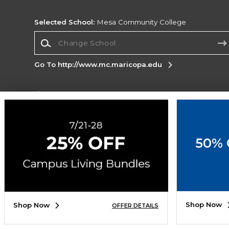
Selected School:
Mesa Community College
Change School
Go To http://www.mc.maricopa.edu
Corporate Information
Terms of Use
Privacy Policy
Careers
Site
Map
Do Not Sell My Info - CA only
Cookie List
50% 
Accessibility
Copyright ©2026 Follett Higher Education Group
SIGN UP FOR EMAIL
Shop Now
Shop Now
OFFER DETAILS