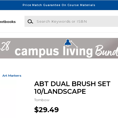
Price Match Guarantee On Course Materials
Search Keywords or ISBN
extbooks
Art Markers
ABT DUAL BRUSH SET
10/LANDSCAPE
Tombow
$29.49