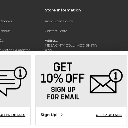
s
Store Information
extbooks
View Store Hours
xtbooks
Contact Store
Qs
Address:
MESA CMTY COLL (MCC)BKSTR
ce Match Guarantee
#177
1833 W SOUTHERN AVE
Text Rental
MESA, AZ 85202-4822
Phone:
480-461-7225
Sign Up!
OFFER DETAILS
OFFER DETAILS