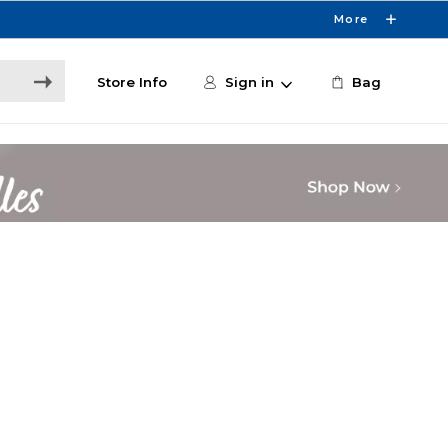
More
Store Info
Sign in
Bag