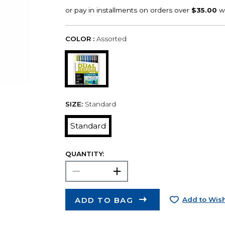
COLOR :
Assorted
SIZE:
Standard
Standard
QUANTITY:
ADD TO BAG
Add to Wish