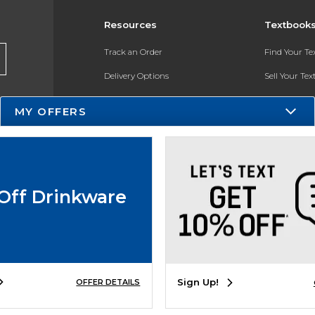
Resources
Textbook
Track an Order
Find Your T
Delivery Options
Sell Your Te
Payments Accepted
Textbook FA
MY OFFERS
Returns
In-Store Pri
Gift Cards
Register for 
Help / FAQ
Off Drinkware
New Students and Parents
Online Adoptions
ESG & Sustainability
Sign Up!
OFFER DETAILS