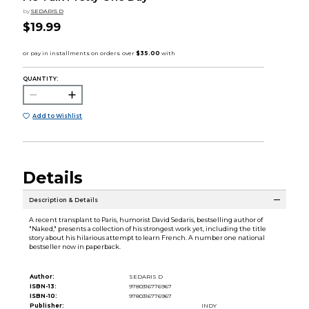
by
SEDARIS D
$19.99
QUANTITY:
Add to Wishlist
Details
Description & Details
A recent transplant to Paris, humorist David Sedaris, bestselling author of
"Naked," presents a collection of his strongest work yet, including the title
story about his hilarious attempt to learn French. A number one national
bestseller now in paperback.
Author:
SEDARIS D
ISBN-13:
9780316776967
ISBN-10:
9780316776967
Publisher:
INDY