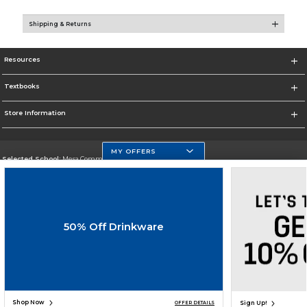
Shipping & Returns
Resources
Textbooks
Store Information
MY OFFERS
Selected School:
Mesa Community College
Change School
Go To http://www.mc.maricopa.edu
50% Off Drinkware
Corporate Information
Terms of Use
Privacy Policy
Careers
Site Map
Do Not Sell My Info - CA only
Cookie List
Accessibility
Cookie Preference Policy
Copyright ©2026 Follett Higher Education Group
SIGN UP FOR EMAIL
Shop Now
Sign Up!
OFFER DETAILS