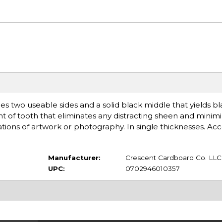
s two useable sides and a solid black middle that yields b
of tooth that eliminates any distracting sheen and minimi
ons of artwork or photography. In single thicknesses. Acce
Manufacturer:
Crescent Cardboard Co. LLC
UPC:
0702946010357