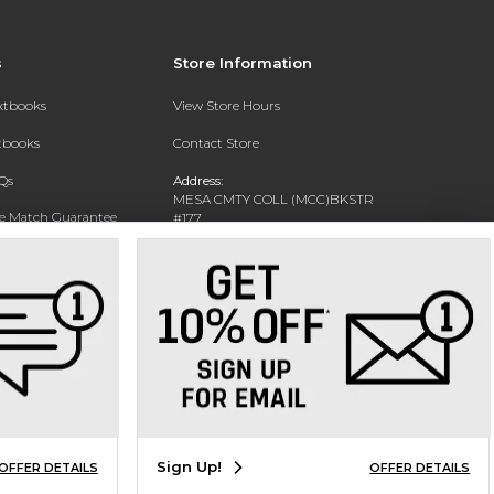
s
Store Information
extbooks
View Store Hours
xtbooks
Contact Store
Qs
Address:
MESA CMTY COLL (MCC)BKSTR
ce Match Guarantee
#177
1833 W SOUTHERN AVE
Text Rental
MESA, AZ 85202-4822
Phone:
480-461-7225
Sign Up!
OFFER DETAILS
OFFER DETAILS