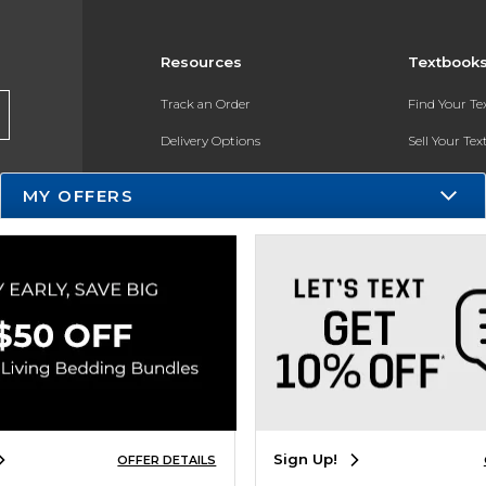
Resources
Textbook
Track an Order
Find Your T
Delivery Options
Sell Your Te
Payments Accepted
Textbook FA
MY OFFERS
Returns
In-Store Pri
Gift Cards
Register for 
Help / FAQ
New Students and Parents
Online Adoptions
ESG & Sustainability
Sign Up!
OFFER DETAILS