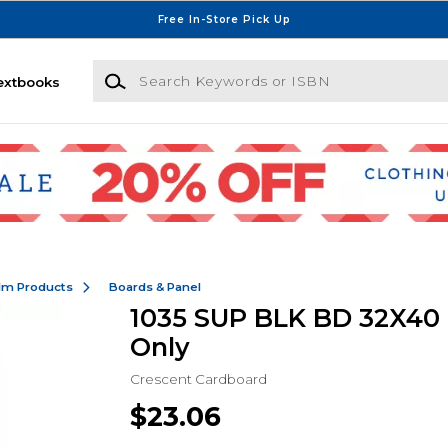
Free In-Store Pick Up
Search Keywords or ISBN
extbooks
ilm Products
Boards & Panel
1035 SUP BLK BD 32X40 -
Only
Crescent Cardboard
$23.06