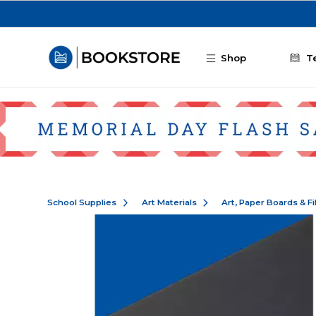
Skip to main content
Shop
T
School Supplies
Art Materials
Art, Paper Boards & F