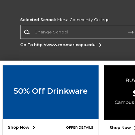
Selected School:
Mesa Community College
Change School
Go To http://www.mc.maricopa.edu
Corporate Information
Terms of Use
Privacy Policy
Careers
Site
Map
Do Not Sell My Info - CA only
Cookie List
50% Off Drinkware
Accessibility
Copyright ©2026 Follett Higher Education Group
SIGN UP FOR EMAIL
Shop Now
Shop Now
OFFER DETAILS