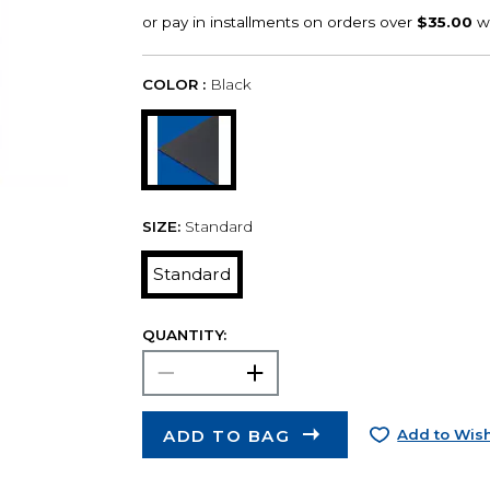
COLOR :
Black
SIZE:
Standard
Standard
QUANTITY:
ADD TO BAG
Add to Wish