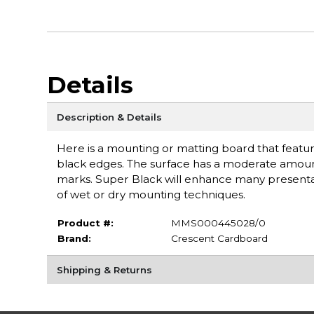
Details
Description & Details
Here is a mounting or matting board that feature
black edges. The surface has a moderate amount 
marks. Super Black will enhance many presentati
of wet or dry mounting techniques.
Product #:
MMS000445028/0
Brand:
Crescent Cardboard
Shipping & Returns