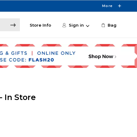
More
Store Info
Sign in
Bag
 In Store