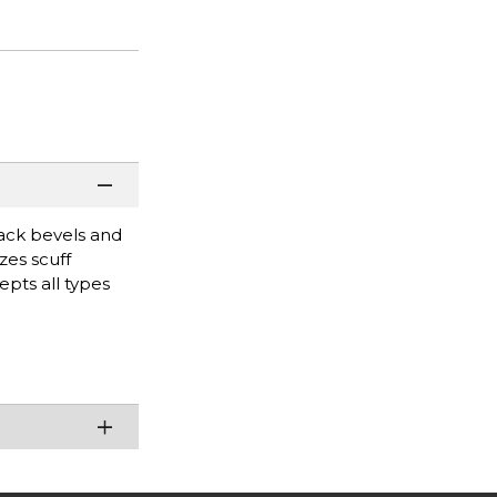
lack bevels and
zes scuff
pts all types