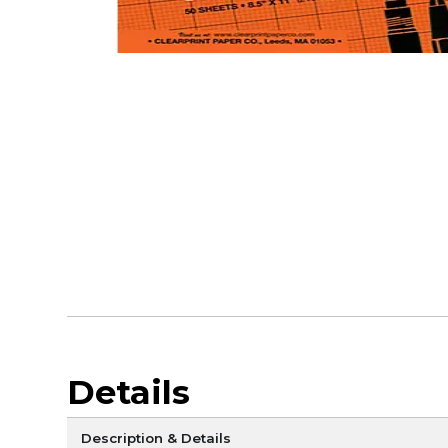
Details
Description & Details