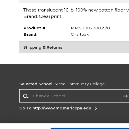
These translucent 16 lb. 100% new cotton fiber v
Brand: Clearprint
Product #:
MMS000200029/0
Brand:
Chartpak
Shipping & Returns
Selected School:
Mesa Community College
Change School
Go To http://www.mc.maricopa.edu
Corporate Information