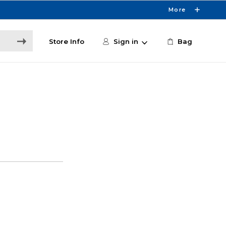
More
Store Info
Sign in
Bag