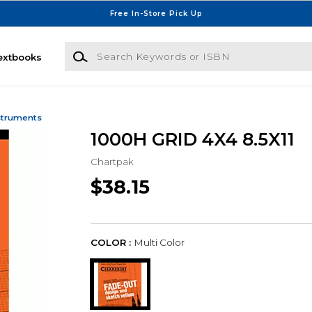
Free In-Store Pick Up
Search Keywords or ISBN
extbooks
struments
1000H GRID 4X4 8.5X11
Chartpak
$38.15
COLOR :
Multi Color