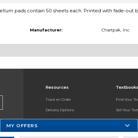
ellum pads contain 50 sheets each. Printed with fade-out b
Manufacturer:
Chartpak, Inc.
Resources
Textbook
Track an Order
Find Your T
Delivery Options
Sell Your Te
Payments Accepted
Textbook FA
MY OFFERS
Returns
In-Store Pri