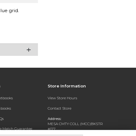
lue grid.
s
Store Information
extbooks
View Store Hours
xtbooks
Contact Store
Qs
Address:
MESA CMTY COLL (MCC)BKSTR
ce Match Guarantee
#177
1833 W SOUTHERN AVE