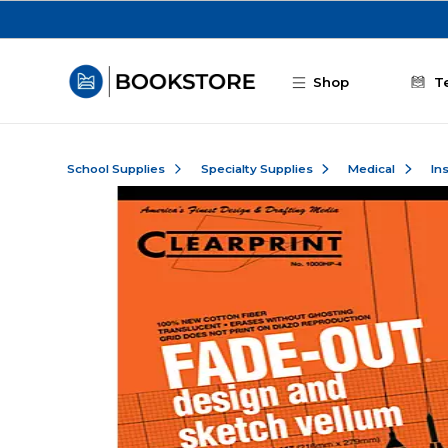
Skip to main content
Shop
T
School Supplies
Specialty Supplies
Medical
In