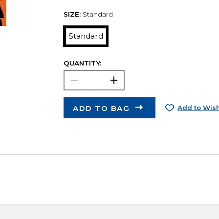
SIZE:
Standard
Standard
QUANTITY:
ADD TO BAG
Add to Wish