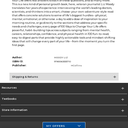
Your Life offers real answers to each of these questions, and so many more.
This is a new kind of personal growth book; here, veteran journalist Liz Moody
translates her years of experience interviewing the world's leading doctors,
scientists, and thinkers into a smart, choose-your-own-adventure-style read
that offers concrete solutions to some of life's biggest hurdles--physical,
mental, emotional, or otherwise. a day to add a dose of inspiration to your
morning routine, or go directly to the sections that address your specific
needs and challenges, every page of 100 Ways to Change Your Life offers
powerful, habit-building tips across subjects ranging from mental health,
careers, relationships, confidence, and physical health in 100 fun-to-read,
easy-to-digest parts that provide highly actionable tools and mindset-shifting
ideas that will change every part of your life--from the moment you turn the
first page.
Author:
MOODY LIZ
ISBN-13:
9780063333710
Publisher:
HCollins
Shipping & Returns
Resources
Textbooks
Store Information
MY OFFERS