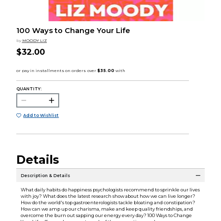
100 Ways to Change Your Life
by
MOODY LIZ
$32.00
QUANTITY:
Add to Wishlist
Details
Description & Details
What daily habits do happiness psychologists recommend to sprinkle our lives
with joy? What does the latest research show about how we can live longer?
How do the world's top gastroenterologists tackle bloating and constipation?
How can we amp up our charisma, make and keep quality friendships, and
overcome the burn out sapping our energy every day? 100 Ways to Change