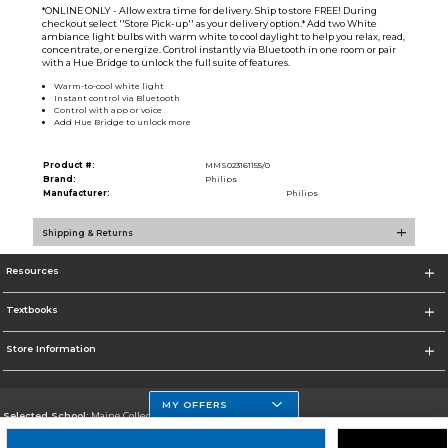
*ONLINE ONLY - Allow extra time for delivery. Ship to store FREE! During
checkout select ''Store Pick-up'' as your delivery option.* Add two White
ambiance light bulbs with warm white to cool daylight to help you relax, read,
concentrate, or energize. Control instantly via Bluetooth in one room or pair
with a Hue Bridge to unlock the full suite of features.
Warm-to-cool white light
Instant control via Bluetooth
Control with app or voice
Add Hue Bridge to unlock more
Product #:
MMS023161155/0
Brand:
Philips
Manufacturer:
Philips
Shipping & Returns
Resources
Textbooks
Store Information
MY OFFERS
Selected School:
Maine College of Health Professions
Change School