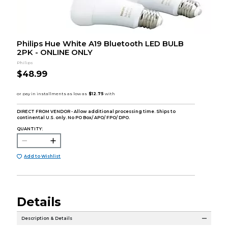
Philips Hue White A19 Bluetooth LED BULB
2PK - ONLINE ONLY
Philips
$48.99
DIRECT FROM VENDOR - Allow additional processing time. Ships to
continental U.S. only. No PO Box/ APO/ FPO/ DPO.
QUANTITY:
Add to Wishlist
Details
Description & Details