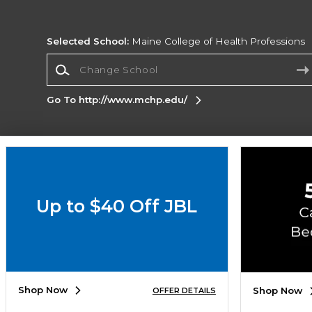
Selected School:
Maine College of Health Professions
Change School
Go To http://www.mchp.edu/
Corporate Information
Terms of Use
Privacy Policy
Careers
Site
Map
Do Not Sell My Info - CA only
Cookie List
Up to $40 Off JBL
Accessibility
Copyright ©2026 Follett Higher Education Group
SIGN UP FOR EMAIL
Shop Now
Shop Now
OFFER DETAILS