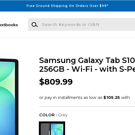
Free Ground Shipping On Orders Over $99*
Search Keywords or ISBN
extbooks
Samsung Galaxy Tab S10 F
256GB - Wi-Fi - with S-P
$809.99
COLOR :
Grey