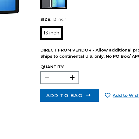
SIZE:
13 inch
13 inch
DIRECT FROM VENDOR - Allow additional pro
Ships to continental U.S. only. No PO Box/ A
QUANTITY:
ADD TO BAG
Add to Wish