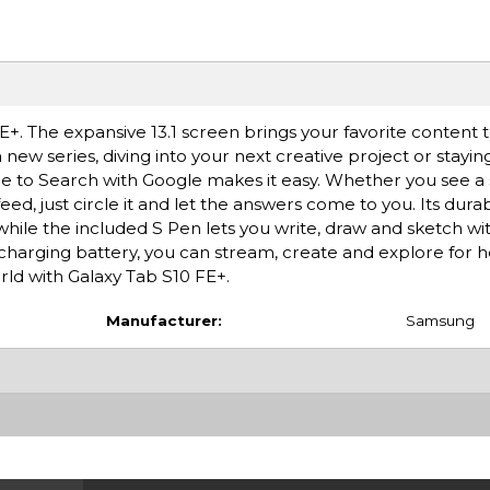
. The expansive 13.1 screen brings your favorite content to
new series, diving into your next creative project or stayin
le to Search with Google makes it easy. Whether you see a st
ed, just circle it and let the answers come to you. Its dura
while the included S Pen lets you write, draw and sketch wit
-charging battery, you can stream, create and explore for 
rld with Galaxy Tab S10 FE+.
Manufacturer:
Samsung