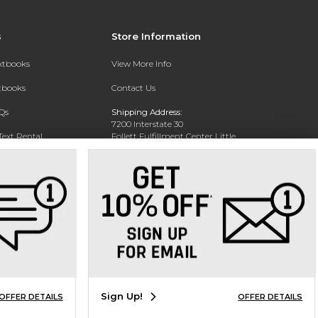
s
Store Information
extbooks
View More Info
xtbooks
Contact Us
Qs
Shipping Address:
7200 Interstate 30
Text Rental
Follett Fulfillment Center Little
Rock
Little Rock, AR 72209
Phone:
800-381-5151
Sign Up!
OFFER DETAILS
OFFER DETAILS