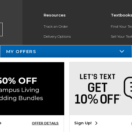
Resources
Textbook
Track an Order
Find Your T
Delivery Options
Sell Your Te
Payments Accepted
Textbook FA
MY OFFERS
Returns
Register for 
Gift Cards
Help / FAQ
New Students and Parents
Online Adoptions
Sign Up!
OFFER DETAILS