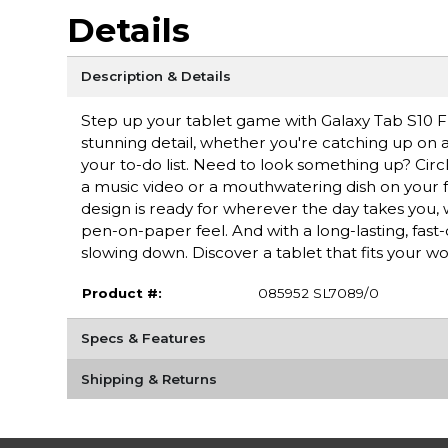
Details
Description & Details
Step up your tablet game with Galaxy Tab S10 FE+
stunning detail, whether you're catching up on a 
your to-do list. Need to look something up? Circ
a music video or a mouthwatering dish on your fe
design is ready for wherever the day takes you, 
pen-on-paper feel. And with a long-lasting, fast
slowing down. Discover a tablet that fits your wo
Product #:
085952 SL7089/0
Specs & Features
Shipping & Returns