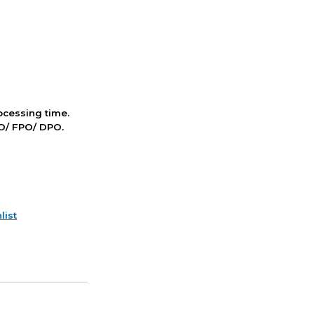
cessing time.
PO/ FPO/ DPO.
list