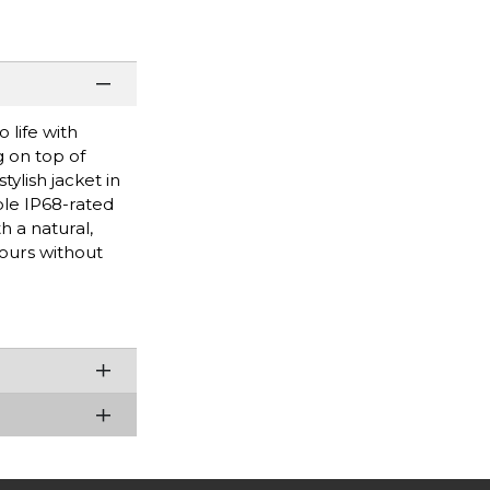
 life with
g on top of
ylish jacket in
ble IP68-rated
h a natural,
hours without