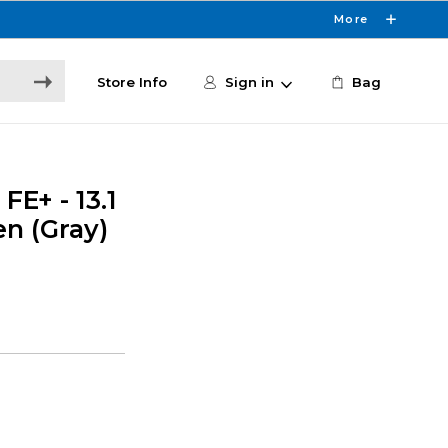
More
Store Info
Sign in
Bag
E+ - 13.1
en (Gray)