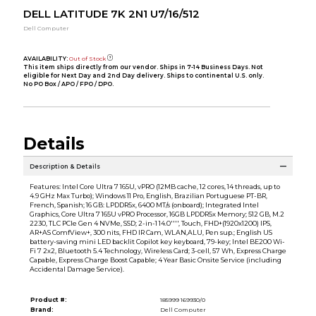
DELL LATITUDE 7K 2N1 U7/16/512
Dell Computer
AVAILABILITY:
Out of Stock
This item ships directly from our vendor. Ships in 7-14 Business Days. Not
eligible for Next Day and 2nd Day delivery. Ships to continental U.S. only.
No PO Box / APO / FPO / DPO.
Details
Description & Details
Features: Intel Core Ultra 7 165U, vPRO (12MB cache, 12 cores, 14 threads, up to
4.9 GHz Max Turbo); Windows 11 Pro, English, Brazilian Portuguese PT-BR,
French, Spanish; 16 GB: LPDDR5x, 6400 MT/s (onboard); Integrated Intel
Graphics, Core Ultra 7 165U vPRO Processor, 16GB LPDDR5x Memory; 512 GB, M.2
2230, TLC PCIe Gen 4 NVMe, SSD; 2-in-1 14.0'''', Touch, FHD+(1920x1200) IPS,
AR+AS ComfView+, 300 nits, FHD IR Cam, WLAN,ALU, Pen sup.; English US
battery-saving mini LED backlit Copilot key keyboard, 79-key; Intel BE200 Wi-
Fi 7 2x2, Bluetooth 5.4 Technology, Wireless Card; 3-cell, 57 Wh, Express Charge
Capable, Express Charge Boost Capable; 4 Year Basic Onsite Service (including
Accidental Damage Service).
Product #:
185999 169930/0
Brand:
Dell Computer