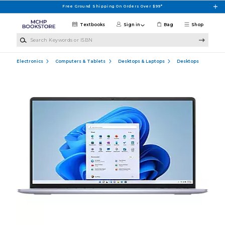
Skip to main content
Free Ground Shipping On Orders Over $99*
Textbooks
Sign in
Bag
Shop
Search Keywords or ISBN
Electronics
Computers & Tablets
Desktops & Laptops
Desktops