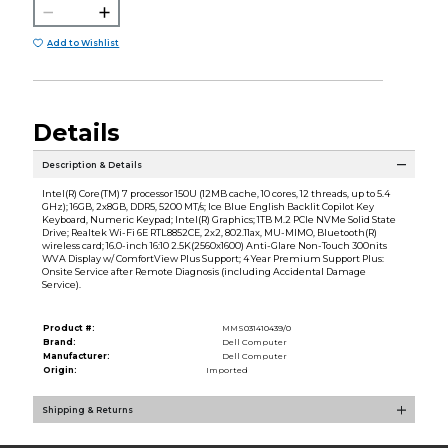
Add to Wishlist
Details
Description & Details
Intel(R) Core(TM) 7 processor 150U (12MB cache, 10 cores, 12 threads, up to 5.4
GHz); 16GB, 2x8GB, DDR5, 5200 MT/s; Ice Blue English Backlit Copilot Key
Keyboard, Numeric Keypad; Intel(R) Graphics; 1TB M.2 PCIe NVMe Solid State
Drive; Realtek Wi-Fi 6E RTL8852CE, 2x2, 802.11ax, MU-MIMO, Bluetooth(R)
wireless card; 16.0-inch 16:10 2.5K(2560x1600) Anti-Glare Non-Touch 300nits
WVA Display w/ ComfortView Plus Support; 4 Year Premium Support Plus:
Onsite Service after Remote Diagnosis (including Accidental Damage
Service).
Product #:
MMS031410439/0
Brand:
Dell Computer
Manufacturer:
Dell Computer
Origin:
Imported
Shipping & Returns