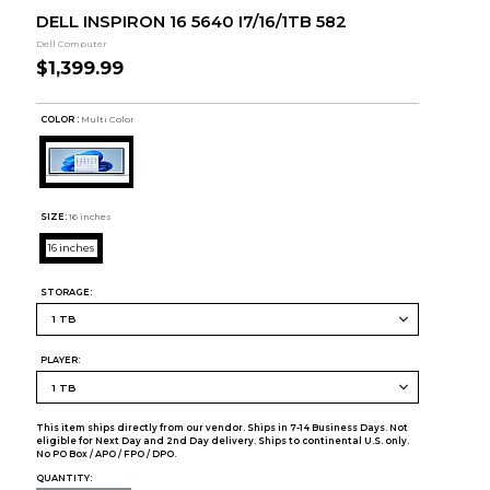
DELL INSPIRON 16 5640 I7/16/1TB 582
Dell Computer
$1,399.99
COLOR :
Multi Color
SIZE:
16 inches
16 inches
STORAGE:
PLAYER:
This item ships directly from our vendor. Ships in 7-14 Business Days. Not
eligible for Next Day and 2nd Day delivery. Ships to continental U.S. only.
No PO Box / APO / FPO / DPO.
QUANTITY: