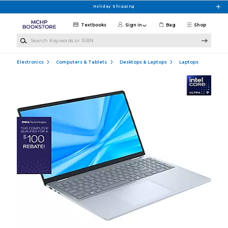
Skip to main content
Holiday Shipping
Textbooks
Sign in
Bag
Shop
Search Keywords or ISBN
Electronics
Computers & Tablets
Desktops & Laptops
Laptops