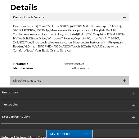
Details
Description & Details
Features: Intel(R) Core(TM) Ultra 9 288V (48 TOPS NPU, 8 cores, up to 5.1 GHz);
32GB, LPDDR5X, 8533MT/s, Memory on Package, onboard; English Backlit
Copilot key keyboard, numeric keypad; Intel(R) Arc(TM) Graphics; 1TB M.2 PCIe
NVMe Solid State Drive; Windows 11 Home, Copilot+ PC; Intel Wi-Fi 7 BE201,
2x2, 802.11be, Bluetooth wireless card; Ice Blue power button with Fingerprint
Reader; 16.0-inch 16:10 FHD+ (1920 x 1200) Touch 300nits WVA Display with
ComfortView; 1 Year Basic Onsite Service.
Product #:
185999 168814/0
Manufacturer:
Dell Computer
Shipping & Returns
Resources
Textbooks
Store Information
MY OFFERS
Selected School:
Maine College of Health Professions