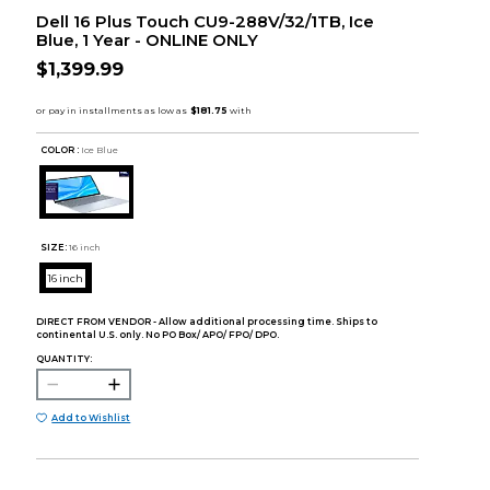
Dell 16 Plus Touch CU9-288V/32/1TB, Ice
Blue, 1 Year - ONLINE ONLY
$1,399.99
COLOR :
Ice Blue
SIZE:
16 inch
16 inch
DIRECT FROM VENDOR - Allow additional processing time. Ships to
continental U.S. only. No PO Box/ APO/ FPO/ DPO.
QUANTITY:
Add to Wishlist