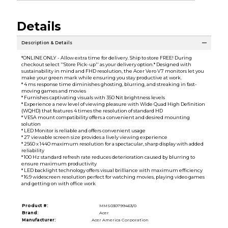
Details
Description & Details
*ONLINE ONLY - Allow extra time for delivery. Ship to store FREE! During
checkout select ''Store Pick-up'' as your delivery option.* Designed with
sustainability in mind and FHD resolution, the Acer Vero V7 monitors let you
make your green mark while ensuring you stay productive at work.
* 4 ms response time diminishes ghosting, blurring, and streaking in fast-
moving games and movies
* Furnishes captivating visuals with 350 Nit brightness levels
* Experience a new level of viewing pleasure with Wide Quad High Definition
(WQHD) that features 4 times the resolution of standard HD
* VESA mount compatibility offers a convenient and desired mounting
solution
* LED Monitor is reliable and offers convenient usage
* 27 viewable screen size provides a lively viewing experience
* 2560 x 1440 maximum resolution for a spectacular, sharp display with added
reliability
* 100 Hz standard refresh rate reduces deterioration caused by blurring to
ensure maximum productivity
* LED backlight technology offers visual brilliance with maximum efficiency
* 16:9 widescreen resolution perfect for watching movies, playing video games
and getting on with office work
Product #:
MMS030799463/0
Brand:
Acer
Manufacturer:
Acer America Corporation