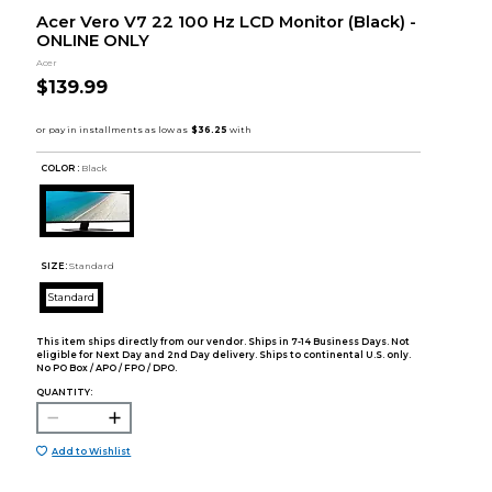
Acer Vero V7 22 100 Hz LCD Monitor (Black) -
ONLINE ONLY
Acer
$139.99
COLOR :
Black
SIZE:
Standard
Standard
This item ships directly from our vendor. Ships in 7-14 Business Days. Not
eligible for Next Day and 2nd Day delivery. Ships to continental U.S. only.
No PO Box / APO / FPO / DPO.
QUANTITY:
Add to Wishlist