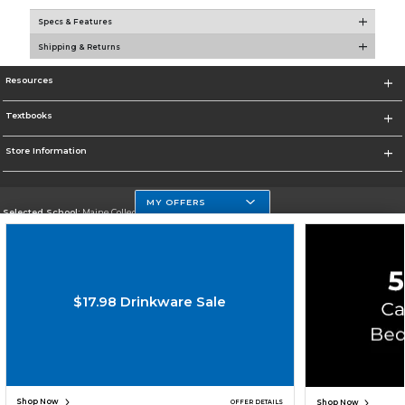
Specs & Features
Shipping & Returns
Resources
Textbooks
Store Information
MY OFFERS
Selected School:
Maine College of Health Professions
Change School
Go To http://www.mchp.edu/
$17.98 Drinkware Sale
Corporate Information
Terms of Use
Privacy Policy
Careers
Site Map
Do Not Sell My Info - CA only
Cookie List
Accessibility
Copyright ©2026 Follett Higher Education Group
SIGN UP FOR EMAIL
Shop Now
Shop Now
OFFER DETAILS