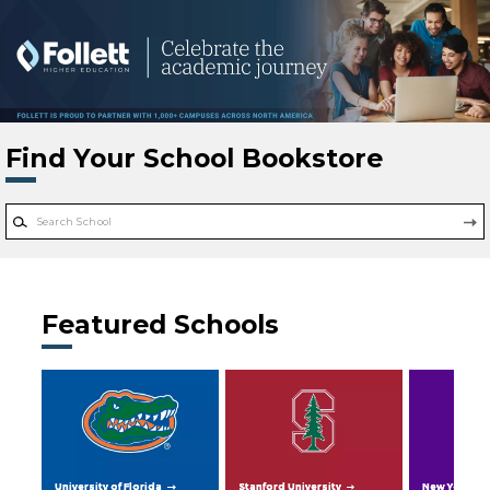
Skip to main content
Find Your School Bookstore
Featured Schools
University of Florida
Stanford University
New York Uni