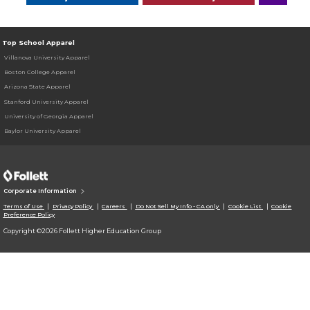
Top School Apparel
Villanova University Apparel
Boston College Apparel
Arizona State Apparel
Stanford University Apparel
University of Georgia Apparel
Baylor University Apparel
Corporate Information
Terms of Use
Privacy Policy
Careers
Do Not Sell My Info - CA only
Cookie List
Cookie
Preference Policy
Copyright ©2026 Follett Higher Education Group